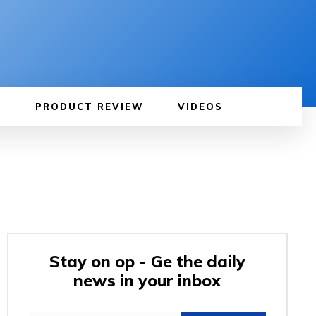
PRODUCT REVIEW
VIDEOS
Stay on op - Ge the daily
news in your inbox