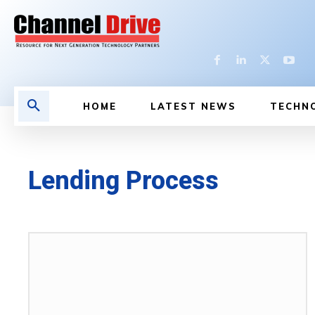
HOME
LATEST NEWS
TECHN
Lending Process