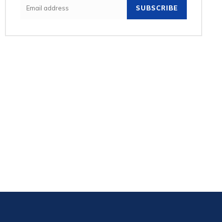
SUBSCRIBE