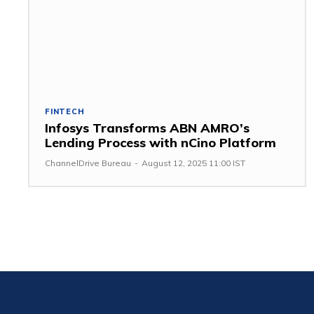
FINTECH
Infosys Transforms ABN AMRO’s
Lending Process with nCino Platform
ChannelDrive Bureau
-
August 12, 2025 11:00 IST