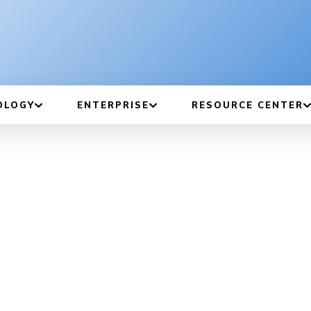
OLOGY
ENTERPRISE
RESOURCE CENTER