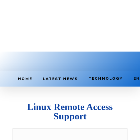
TECHNOLOGY
EN
HOME
LATEST NEWS
Linux Remote Access
Support