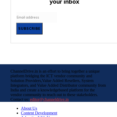
your inbox
SUBSCRIBE
ChannelDrive.in is an effort to bring together a unique
platform bridging the ICT vendor community and
Solution Providers,Value Added Resellers, System
Integrators, and Value Added Distributor community from
India and create a knowledgebased platform for the
vendor community to reach out to these stakeholders.
Contact us:
editor@channeldrive.in
About Us
Content Development