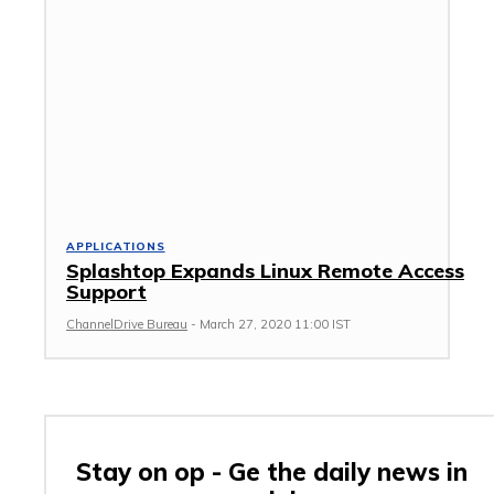
APPLICATIONS
Splashtop Expands Linux Remote Access
Support
ChannelDrive Bureau
-
March 27, 2020 11:00 IST
Stay on op - Ge the daily news in