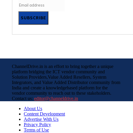
SUBSCRIBE
ChannelDrive.in is an effort to bring together a unique
platform bridging the ICT vendor community and
Solution Providers,Value Added Resellers, System
Integrators, and Value Added Distributor community from
India and create a knowledgebased platform for the
vendor community to reach out to these stakeholders.
Contact us:
editor@channeldrive.in
About Us
Content Development
Advertise With Us
Privacy Policy
Terms of Use