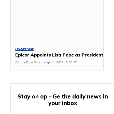
LEADERSHIP
Epicor Appoints Lisa Pope as President
ChannelDrive Bureau
-
April 1, 2022 15:00 IST
Stay on op - Ge the daily news in
your inbox