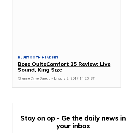
BLUETOOTH HEADSET
Bose QuiteComfort 35 Review: Live
Sound, King Size
ChannelDrive Bureau
-
January 2, 2017 14:20 IST
Stay on op - Ge the daily news in
your inbox