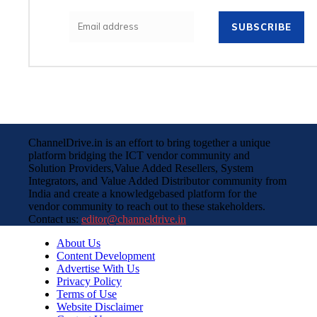
SUBSCRIBE
ChannelDrive.in is an effort to bring together a unique
platform bridging the ICT vendor community and
Solution Providers,Value Added Resellers, System
Integrators, and Value Added Distributor community from
India and create a knowledgebased platform for the
vendor community to reach out to these stakeholders.
Contact us:
editor@channeldrive.in
About Us
Content Development
Advertise With Us
Privacy Policy
Terms of Use
Website Disclaimer