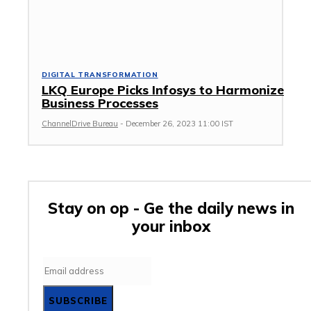
DIGITAL TRANSFORMATION
LKQ Europe Picks Infosys to Harmonize
Business Processes
ChannelDrive Bureau
-
December 26, 2023 11:00 IST
Stay on op - Ge the daily news in
your inbox
SUBSCRIBE