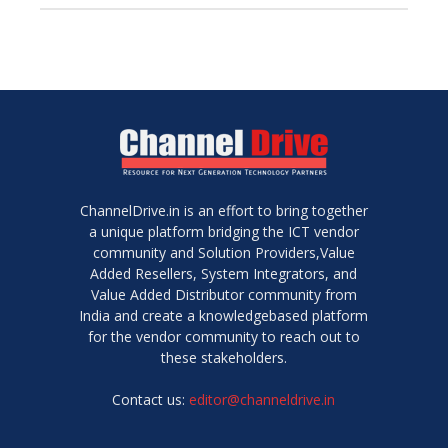
ChannelDrive.in is an effort to bring together
a unique platform bridging the ICT vendor
community and Solution Providers,Value
Added Resellers, System Integrators, and
Value Added Distributor community from
India and create a knowledgebased platform
for the vendor community to reach out to
these stakeholders.
Contact us:
editor@channeldrive.in