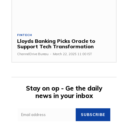
FINTECH
Lloyds Banking Picks Oracle to
Support Tech Transformation
ChannelDrive Bureau
-
March 22, 2025 11:00 IST
Stay on op - Ge the daily
news in your inbox
SUBSCRIBE