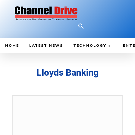
HOME
LATEST NEWS
TECHNOLOGY
ENTE
Lloyds Banking