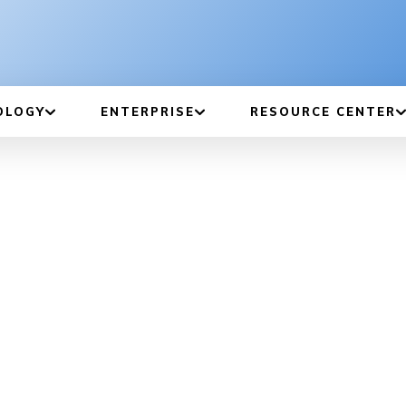
OLOGY
ENTERPRISE
RESOURCE CENTER