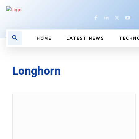
HOME
LATEST NEWS
TECHN
Longhorn