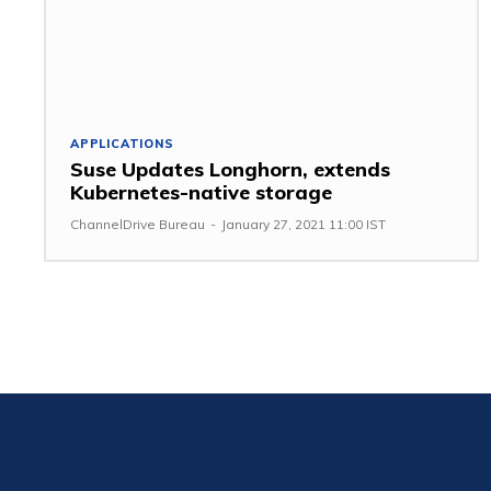
APPLICATIONS
Suse Updates Longhorn, extends
Kubernetes-native storage
ChannelDrive Bureau
-
January 27, 2021 11:00 IST