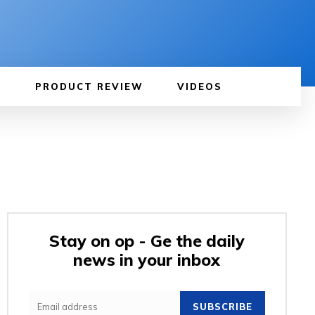
PRODUCT REVIEW
VIDEOS
Stay on op - Ge the daily
news in your inbox
SUBSCRIBE