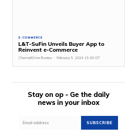
E-COMMERCE
L&T-SuFin Unveils Buyer App to
Reinvent e-Commerce
ChannelDrive Bureau
-
February 5, 2024 15:00 IST
Stay on op - Ge the daily
news in your inbox
SUBSCRIBE