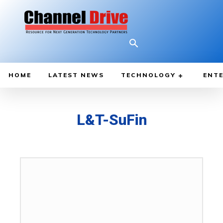
HOME
LATEST NEWS
TECHNOLOGY
ENTE
L&T-SuFin