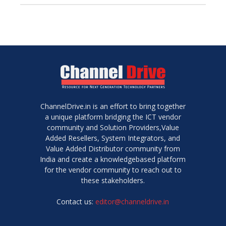
ChannelDrive.in is an effort to bring together
a unique platform bridging the ICT vendor
community and Solution Providers,Value
Added Resellers, System Integrators, and
Value Added Distributor community from
India and create a knowledgebased platform
for the vendor community to reach out to
these stakeholders.
Contact us:
editor@channeldrive.in