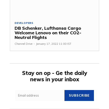
DEVELOPERS
DB Schenker, Lufthansa Cargo
Welcome Lenovo on their CO2-
Neutral Flights
Channel Drive
-
January 17, 2022 11:00 IST
Stay on op - Ge the daily
news in your inbox
SUBSCRIBE