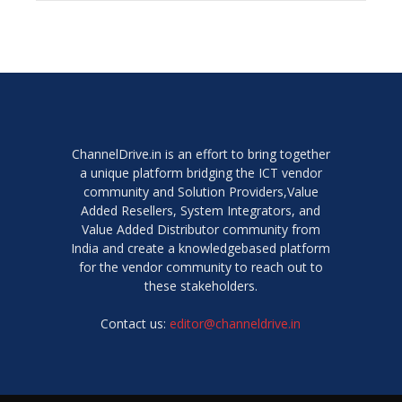
ChannelDrive.in is an effort to bring together
a unique platform bridging the ICT vendor
community and Solution Providers,Value
Added Resellers, System Integrators, and
Value Added Distributor community from
India and create a knowledgebased platform
for the vendor community to reach out to
these stakeholders.
Contact us:
editor@channeldrive.in