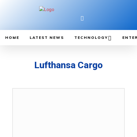
HOME
LATEST NEWS
TECHNOLOGY
ENTE
Lufthansa Cargo