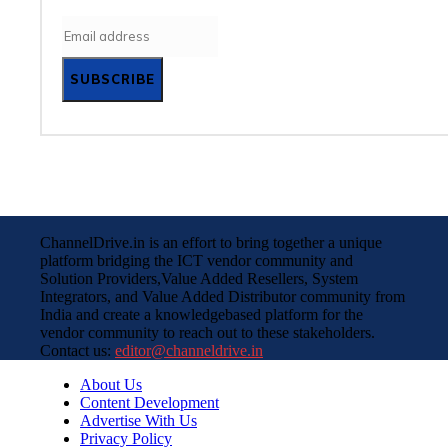
SUBSCRIBE
ChannelDrive.in is an effort to bring together a unique
platform bridging the ICT vendor community and
Solution Providers,Value Added Resellers, System
Integrators, and Value Added Distributor community from
India and create a knowledgebased platform for the
vendor community to reach out to these stakeholders.
Contact us:
editor@channeldrive.in
About Us
Content Development
Advertise With Us
Privacy Policy