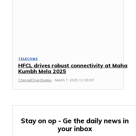
TELECOMS
HFCL drives robust connectivity at Maha
Kumbh Mela 2025
ChannelDrive Bureau
-
March 7, 2025 11:00 IST
Stay on op - Ge the daily news in
your inbox