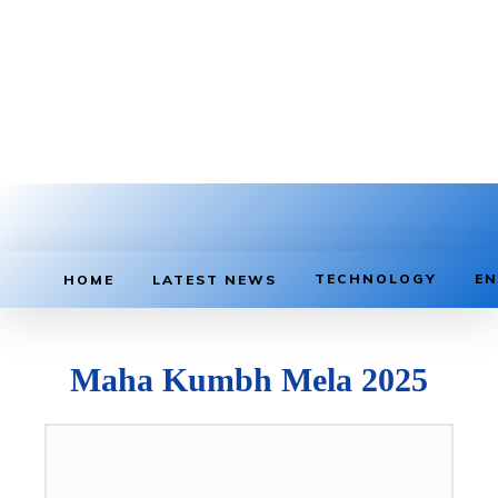
TECHNOLOGY
EN
HOME
LATEST NEWS
Maha Kumbh Mela 2025