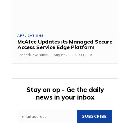
APPLICATIONS
McAfee Updates its Managed Secure
Access Service Edge Platform
ChannelDrive Bureau
-
August 25, 2020 11:00 IST
Stay on op - Ge the daily
news in your inbox
SUBSCRIBE