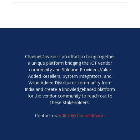
ChannelDrive.in is an effort to bring together
a unique platform bridging the ICT vendor
community and Solution Providers,Value
Added Resellers, System Integrators, and
Value Added Distributor community from
India and create a knowledgebased platform
for the vendor community to reach out to
these stakeholders.
Contact us:
editor@channeldrive.in