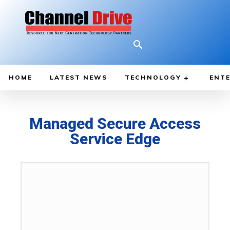
HOME
LATEST NEWS
TECHNOLOGY
ENTE
Managed Secure Access
Service Edge