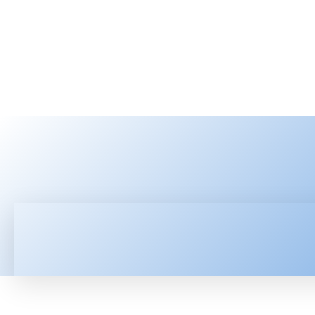
HOME
LATEST NEWS
TEC