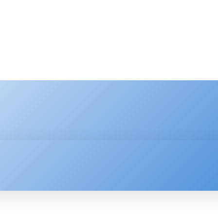
HNOLOGY
ENTERPRISE
RESOURCE CENTER