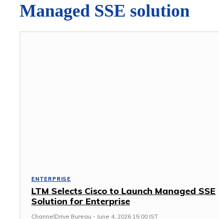
Managed SSE solution
ENTERPRISE
LTM Selects Cisco to Launch Managed SSE
Solution for Enterprise
ChannelDrive Bureau
-
June 4, 2026 15:00 IST