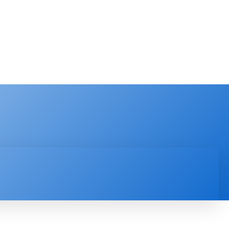
PRODUCT REVIEW
VIDEOS
MORE