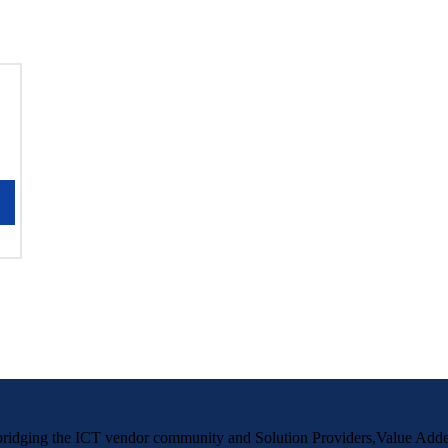
m bridging the ICT vendor community and Solution Providers,Value Adde