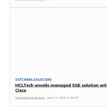
SOFTWARE SOLUTIONS
HCLTech unveils managed SSE solution wi
Cisco
ChannelDrive Bureau
-
June 12, 2025 11:00 IST