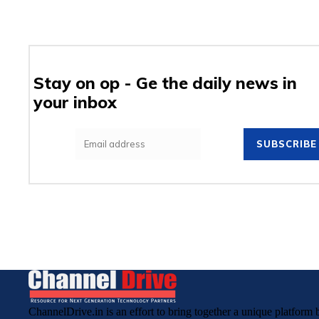
Stay on op - Ge the daily news in
your inbox
SUBSCRIBE
ChannelDrive.in is an effort to bring together a unique platfor