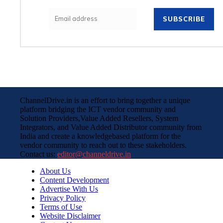
SUBSCRIBE
ChannelDrive.in is an effort to bring together a unique
platform bridging the ICT vendor community and
Solution Providers,Value Added Resellers, System
Integrators, and Value Added Distributor community from
India and create a knowledgebased platform for the
vendor community to reach out to these stakeholders.
Contact us:
editor@channeldrive.in
About Us
Content Development
Advertise With Us
Privacy Policy
Terms of Use
Website Disclaimer