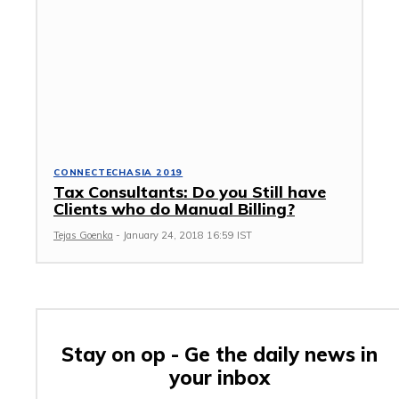
CONNECTECHASIA 2019
Tax Consultants: Do you Still have
Clients who do Manual Billing?
Tejas Goenka
-
January 24, 2018 16:59 IST
Stay on op - Ge the daily news in
your inbox