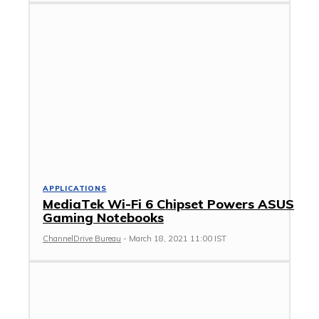
APPLICATIONS
MediaTek Wi-Fi 6 Chipset Powers ASUS
Gaming Notebooks
ChannelDrive Bureau
-
March 18, 2021 11:00 IST