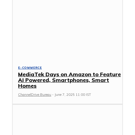
E-COMMERCE
MediaTek Days on Amazon to Feature
AI Powered, Smartphones, Smart
Homes
ChannelDrive Bureau
-
June 7, 2025 11:00 IST