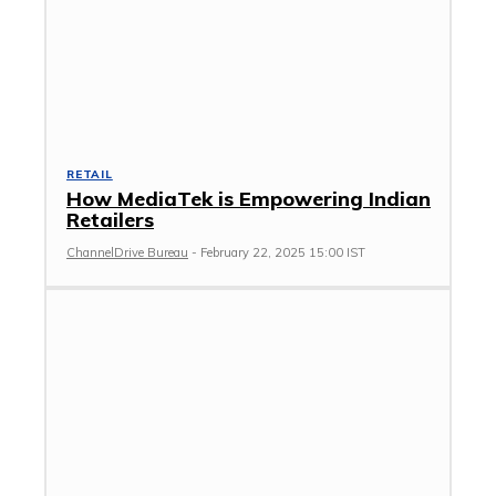
RETAIL
How MediaTek is Empowering Indian
Retailers
ChannelDrive Bureau
-
February 22, 2025 15:00 IST