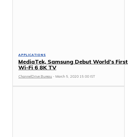
APPLICATIONS
MediaTek, Samsung Debut World’s First
Wi-Fi 6 8K TV
ChannelDrive Bureau
-
March 5, 2020 15:00 IST