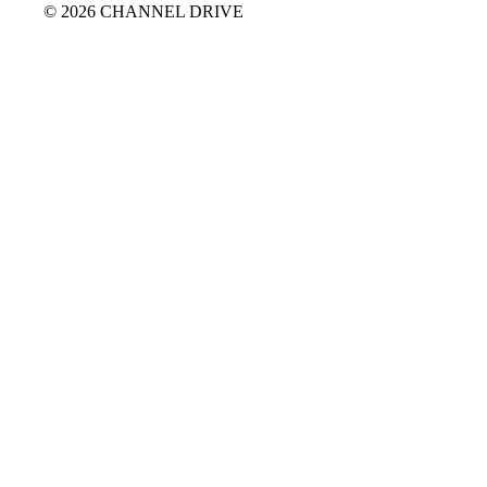
© 2026 CHANNEL DRIVE