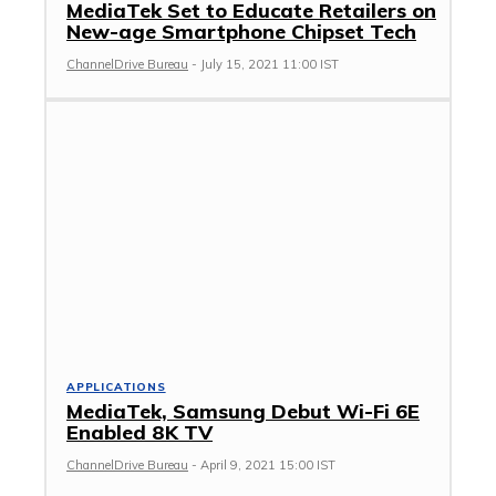
MediaTek Set to Educate Retailers on
New-age Smartphone Chipset Tech
ChannelDrive Bureau
-
July 15, 2021 11:00 IST
APPLICATIONS
MediaTek, Samsung Debut Wi-Fi 6E
Enabled 8K TV
ChannelDrive Bureau
-
April 9, 2021 15:00 IST