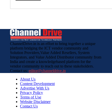
ChannelDrive.in is an effort to bring together a unique
platform bridging the ICT vendor community and
Solution Providers,Value Added Resellers, System
Integrators, and Value Added Distributor community from
India and create a knowledgebased platform for the
vendor community to reach out to these stakeholders.
Contact us:
editor@channeldrive.in
About Us
Content Development
Advertise With Us
Privacy Policy
Terms of Use
Website Disclaimer
Contact Us