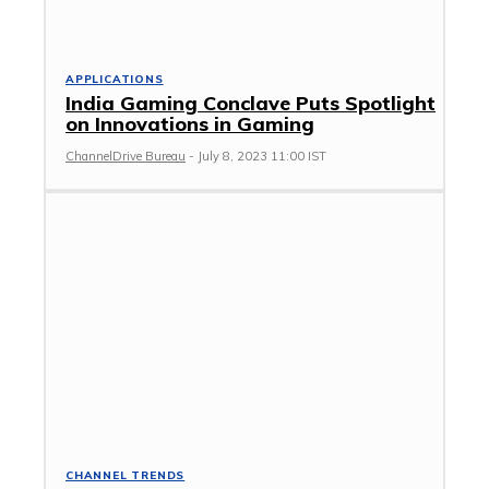
APPLICATIONS
India Gaming Conclave Puts Spotlight
on Innovations in Gaming
ChannelDrive Bureau
-
July 8, 2023 11:00 IST
CHANNEL TRENDS