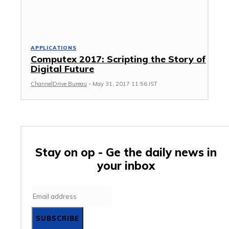
APPLICATIONS
Computex 2017: Scripting the Story of
Digital Future
ChannelDrive Bureau
-
May 31, 2017 11:56 IST
Stay on op - Ge the daily news in
your inbox
SUBSCRIBE