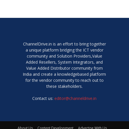
ChannelDrive.in is an effort to bring together
a unique platform bridging the ICT vendor
community and Solution Providers,Value
Added Resellers, System Integrators, and
Value Added Distributor community from
India and create a knowledgebased platform
for the vendor community to reach out to
these stakeholders.
Contact us:
editor@channeldrive.in
About Us
Content Development
Advertise With Us