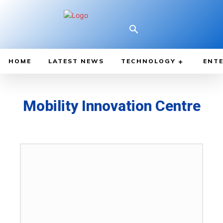
HOME
LATEST NEWS
TECHNOLOGY
ENTE
Mobility Innovation Centre