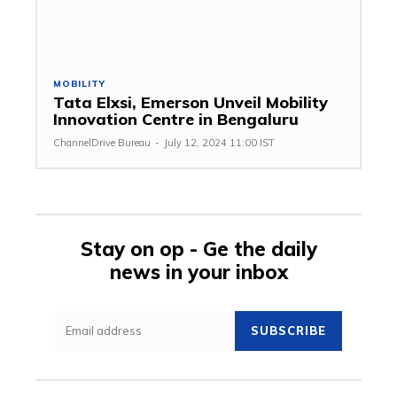
MOBILITY
Tata Elxsi, Emerson Unveil Mobility
Innovation Centre in Bengaluru
ChannelDrive Bureau
-
July 12, 2024 11:00 IST
Stay on op - Ge the daily
news in your inbox
SUBSCRIBE