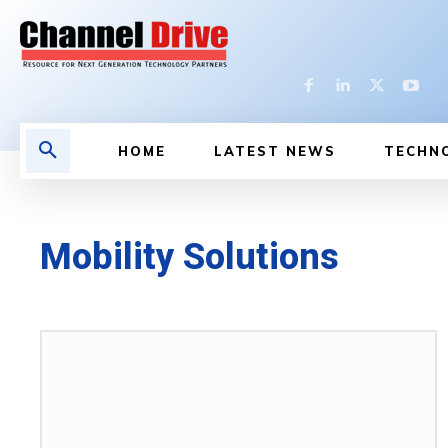
HOME
LATEST NEWS
TECHN
Mobility Solutions