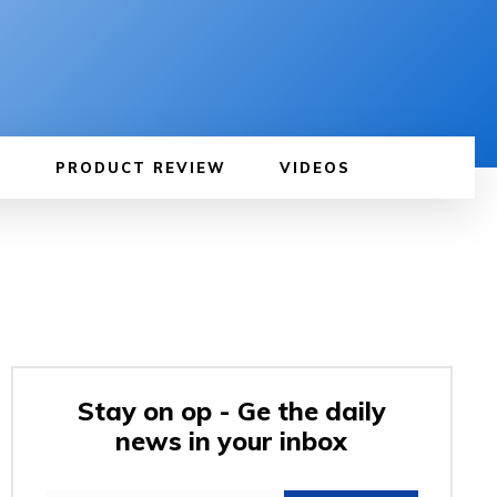
PRODUCT REVIEW
VIDEOS
Stay on op - Ge the daily
news in your inbox