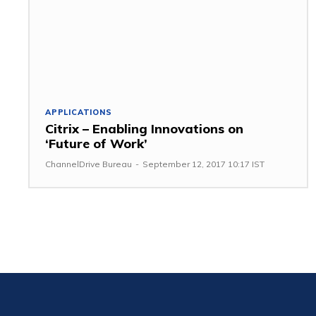
APPLICATIONS
Citrix – Enabling Innovations on
‘Future of Work’
ChannelDrive Bureau
-
September 12, 2017 10:17 IST