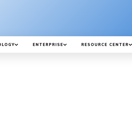
OLOGY
ENTERPRISE
RESOURCE CENTER