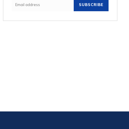
SUBSCRIBE