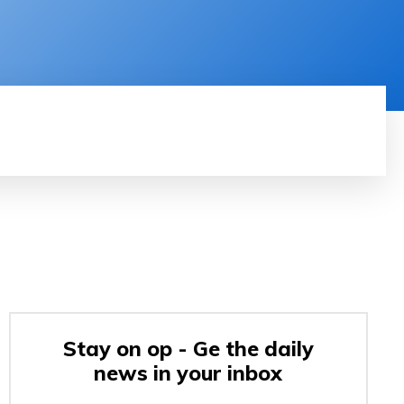
RODUCT REVIEW
VIDEOS
MORE
Stay on op - Ge the daily
news in your inbox