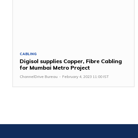
CABLING
Digisol supplies Copper, Fibre Cabling
for Mumbai Metro Project
ChannelDrive Bureau
-
February 4, 2023 11:00 IST