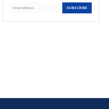
SUBSCRIBE