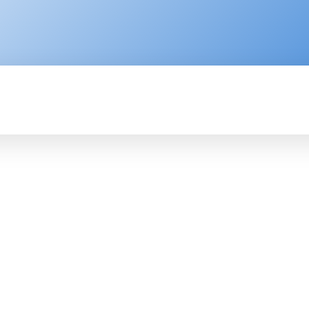
ENTERPRISE
RESOURCE CENTER
P