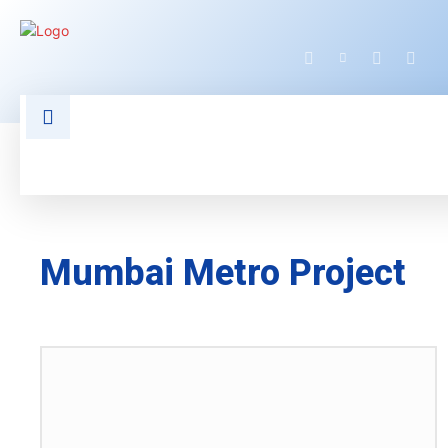
HOME
LATEST NEWS
TECHNOLOGY
Mumbai Metro Project