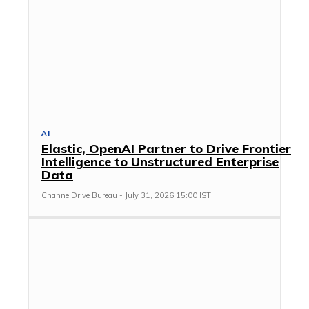
AI
Elastic, OpenAI Partner to Drive Frontier
Intelligence to Unstructured Enterprise
Data
ChannelDrive Bureau
-
July 31, 2026 15:00 IST