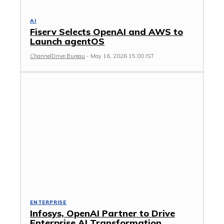
AI
Fiserv Selects OpenAI and AWS to
Launch agentOS
ChannelDrive Bureau
-
May 16, 2026 15:00 IST
ENTERPRISE
Infosys, OpenAI Partner to Drive
Enterprise AI Transformation