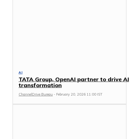
AI
TATA Group, OpenAI partner to drive AI
transformation
ChannelDrive Bureau
-
February 20, 2026 11:00 IST