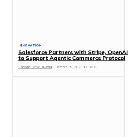
INNOVATION
Salesforce Partners with Stripe, OpenAI
to Support Agentic Commerce Protocol
ChannelDrive Bureau
-
October 15, 2025 11:00 IST