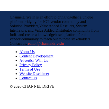
ChannelDrive.in is an effort to bring together a unique
platform bridging the ICT vendor community and
Solution Providers,Value Added Resellers, System
Integrators, and Value Added Distributor community from
India and create a knowledgebased platform for the
vendor community to reach out to these stakeholders.
Contact us:
editor@channeldrive.in
About Us
Content Development
Advertise With Us
Privacy Policy
Terms of Use
Website Disclaimer
Contact Us
© 2026 CHANNEL DRIVE