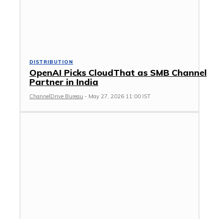
DISTRIBUTION
OpenAI Picks CloudThat as SMB Channel
Partner in India
ChannelDrive Bureau
-
May 27, 2026 11:00 IST