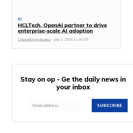
AI
HCLTech, OpenAI partner to drive
enterprise-scale AI adoption
ChannelDrive Bureau
-
July 2, 2025 11:00 IST
Stay on op - Ge the daily news in
your inbox
SUBSCRIBE