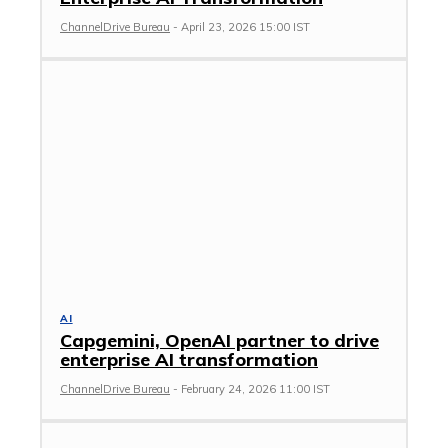
ChannelDrive Bureau
-
April 23, 2026 15:00 IST
AI
Capgemini, OpenAI partner to drive
enterprise AI transformation
ChannelDrive Bureau
-
February 24, 2026 11:00 IST