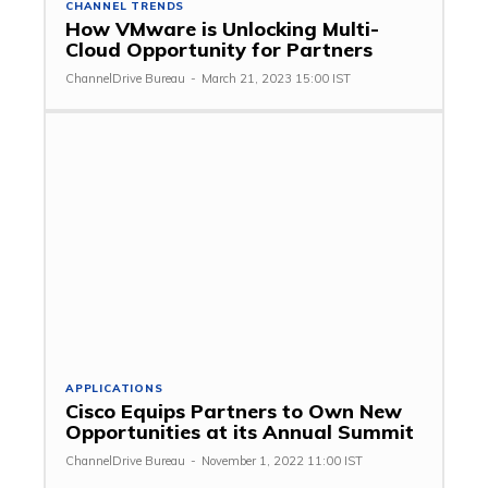
CHANNEL TRENDS
How VMware is Unlocking Multi-
Cloud Opportunity for Partners
ChannelDrive Bureau
-
March 21, 2023 15:00 IST
APPLICATIONS
Cisco Equips Partners to Own New
Opportunities at its Annual Summit
ChannelDrive Bureau
-
November 1, 2022 11:00 IST