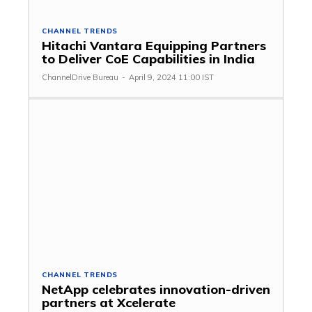
CHANNEL TRENDS
Hitachi Vantara Equipping Partners
to Deliver CoE Capabilities in India
ChannelDrive Bureau
-
April 9, 2024 11:00 IST
CHANNEL TRENDS
NetApp celebrates innovation-driven
partners at Xcelerate