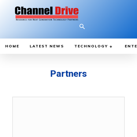
HOME
LATEST NEWS
TECHNOLOGY
ENTE
Partners