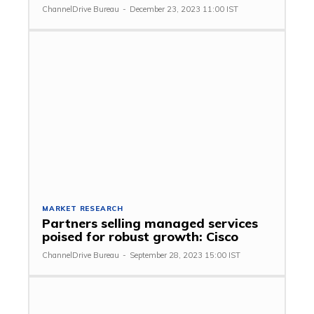
ChannelDrive Bureau
-
December 23, 2023 11:00 IST
MARKET RESEARCH
Partners selling managed services
poised for robust growth: Cisco
ChannelDrive Bureau
-
September 28, 2023 15:00 IST