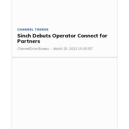
CHANNEL TRENDS
Sinch Debuts Operator Connect for
Partners
ChannelDrive Bureau
-
March 25, 2023 15:00 IST