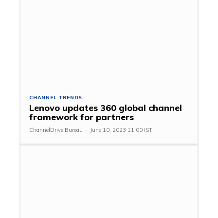
CHANNEL TRENDS
Lenovo updates 360 global channel
framework for partners
ChannelDrive Bureau
-
June 10, 2023 11:00 IST