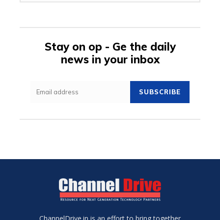
Stay on op - Ge the daily
news in your inbox
SUBSCRIBE
ChannelDrive.in is an effort to bring together