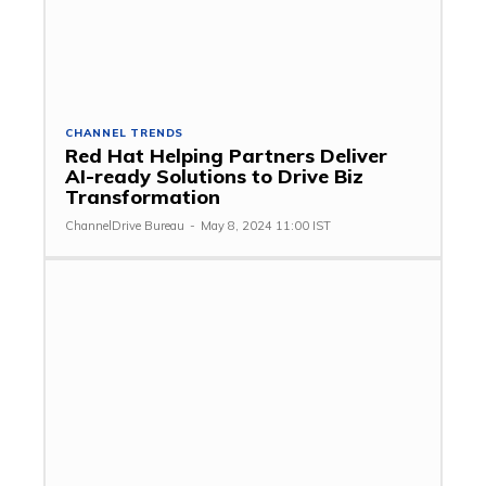
CHANNEL TRENDS
Red Hat Helping Partners Deliver
AI-ready Solutions to Drive Biz
Transformation
ChannelDrive Bureau
-
May 8, 2024 11:00 IST