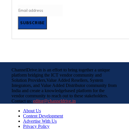
SUBSCRIBE
ChannelDrive.in is an effort to bring together a unique
platform bridging the ICT vendor community and
Solution Providers,Value Added Resellers, System
Integrators, and Value Added Distributor community from
India and create a knowledgebased platform for the
vendor community to reach out to these stakeholders.
Contact us:
editor@channeldrive.in
About Us
Content Development
Advertise With Us
Privacy Policy