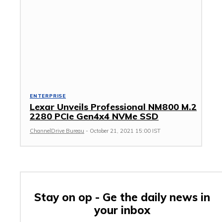
ENTERPRISE
Lexar Unveils Professional NM800 M.2
2280 PCIe Gen4x4 NVMe SSD
ChannelDrive Bureau
-
October 21, 2021 15:00 IST
Stay on op - Ge the daily news in
your inbox