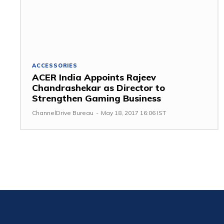
ACCESSORIES
ACER India Appoints Rajeev
Chandrashekar as Director to
Strengthen Gaming Business
ChannelDrive Bureau
-
May 18, 2017 16:06 IST