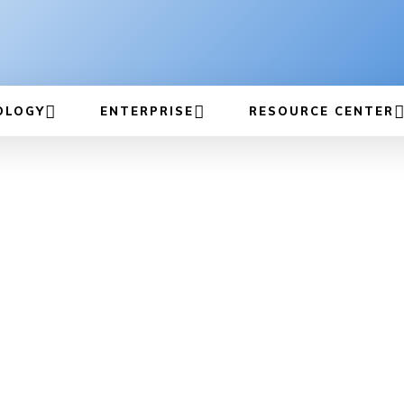
OLOGY
ENTERPRISE
RESOURCE CENTER