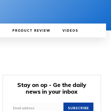
PRODUCT REVIEW
VIDEOS
Stay on op - Ge the daily
news in your inbox
SUBSCRIBE