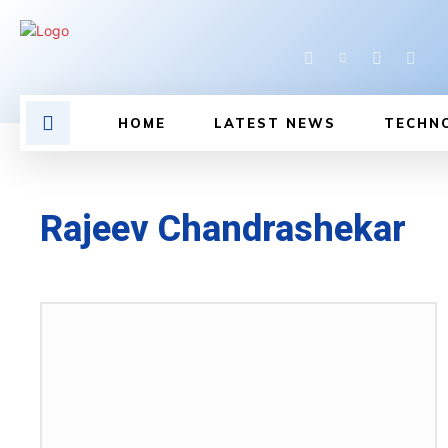
HOME
LATEST NEWS
TECHN
Rajeev Chandrashekar