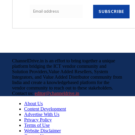
SUBSCRIBE
ChannelDrive.in is an effort to bring together a unique
platform bridging the ICT vendor community and
Solution Providers,Value Added Resellers, System
Integrators, and Value Added Distributor community from
India and create a knowledgebased platform for the
vendor community to reach out to these stakeholders.
Contact us:
editor@channeldrive.in
About Us
Content Development
Advertise With Us
Privacy Policy
Terms of Use
Website Disclaimer