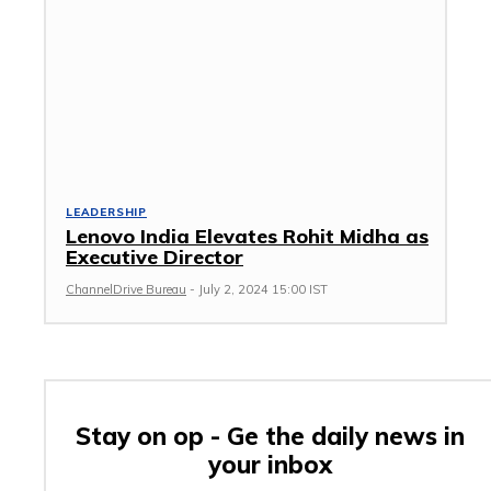
LEADERSHIP
Lenovo India Elevates Rohit Midha as
Executive Director
ChannelDrive Bureau
-
July 2, 2024 15:00 IST
Stay on op - Ge the daily news in
your inbox