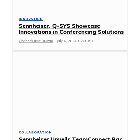
INNOVATION
Sennheiser, Q-SYS Showcase
Innovations in Conferencing Solutions
ChannelDrive Bureau
-
July 4, 2024 15:00 IST
COLLABORATION
Sennheiser Unveils TeamConnect Bar