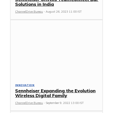
Solutions in India
ChannelDrive Bureau
-
August 26, 2023 11:00 IST
INNOVATION
Sennheiser Expanding the Evolution
Wireless Digital Family
ChannelDrive Bureau
-
September 9, 2022 13:00 IST