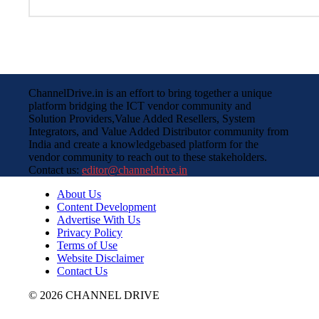
ChannelDrive.in is an effort to bring together a unique
platform bridging the ICT vendor community and
Solution Providers,Value Added Resellers, System
Integrators, and Value Added Distributor community from
India and create a knowledgebased platform for the
vendor community to reach out to these stakeholders.
Contact us:
editor@channeldrive.in
About Us
Content Development
Advertise With Us
Privacy Policy
Terms of Use
Website Disclaimer
Contact Us
© 2026 CHANNEL DRIVE