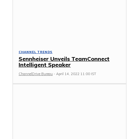
CHANNEL TRENDS
Sennheiser Unveils TeamConnect
Intelligent Speaker
ChannelDrive Bureau
-
April 14, 2022 11:00 IST