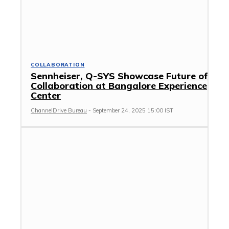
COLLABORATION
Sennheiser, Q-SYS Showcase Future of
Collaboration at Bangalore Experience
Center
ChannelDrive Bureau
-
September 24, 2025 15:00 IST