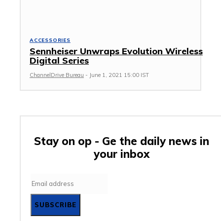
ACCESSORIES
Sennheiser Unwraps Evolution Wireless
Digital Series
ChannelDrive Bureau
-
June 1, 2021 15:00 IST
Stay on op - Ge the daily news in
your inbox
SUBSCRIBE