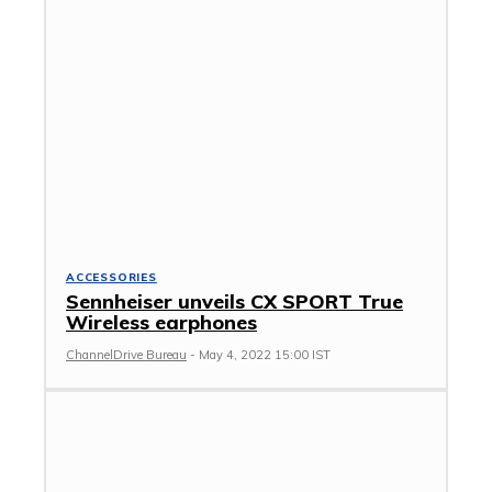
ACCESSORIES
Sennheiser unveils CX SPORT True
Wireless earphones
ChannelDrive Bureau
-
May 4, 2022 15:00 IST