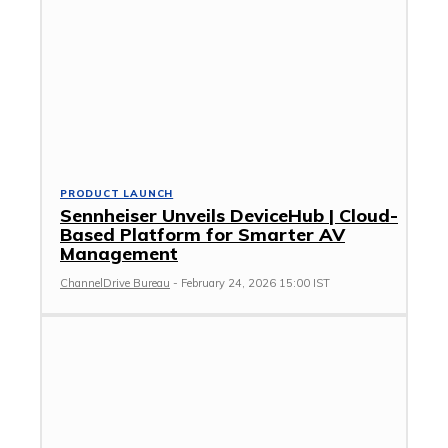
PRODUCT LAUNCH
Sennheiser Unveils DeviceHub | Cloud-
Based Platform for Smarter AV
Management
ChannelDrive Bureau
-
February 24, 2026 15:00 IST