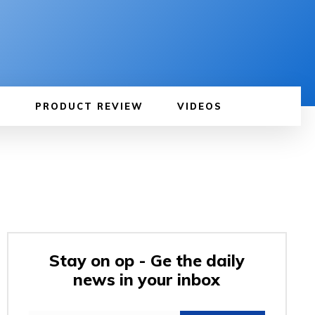
PRODUCT REVIEW
VIDEOS
Stay on op - Ge the daily
news in your inbox