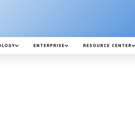
OLOGY
ENTERPRISE
RESOURCE CENTER