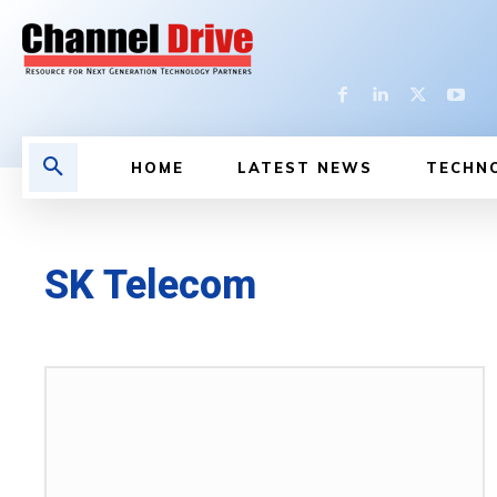
HOME
LATEST NEWS
TECHN
SK Telecom