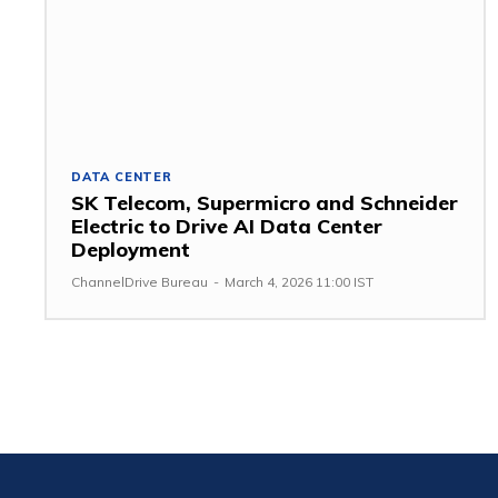
DATA CENTER
SK Telecom, Supermicro and Schneider
Electric to Drive AI Data Center
Deployment
ChannelDrive Bureau
-
March 4, 2026 11:00 IST