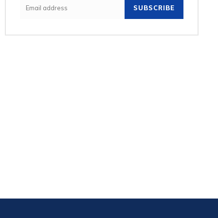
SUBSCRIBE