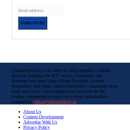
SUBSCRIBE
ChannelDrive.in is an effort to bring together a unique
platform bridging the ICT vendor community and
Solution Providers,Value Added Resellers, System
Integrators, and Value Added Distributor community from
India and create a knowledgebased platform for the
vendor community to reach out to these stakeholders.
Contact us:
editor@channeldrive.in
About Us
Content Development
Advertise With Us
Privacy Policy