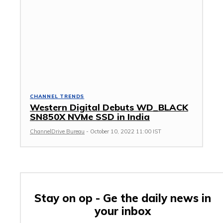
CHANNEL TRENDS
Western Digital Debuts WD_BLACK
SN850X NVMe SSD in India
ChannelDrive Bureau
-
October 10, 2022 11:00 IST
Stay on op - Ge the daily news in
your inbox