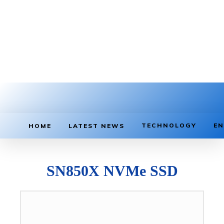
TECHNOLOGY
EN
HOME
LATEST NEWS
SN850X NVMe SSD