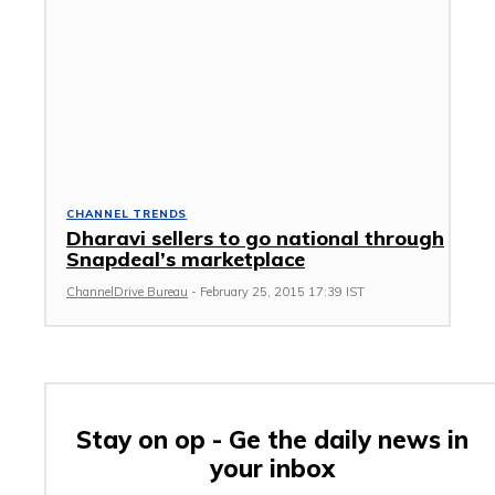
CHANNEL TRENDS
Dharavi sellers to go national through
Snapdeal’s marketplace
ChannelDrive Bureau
-
February 25, 2015 17:39 IST
Stay on op - Ge the daily news in
your inbox