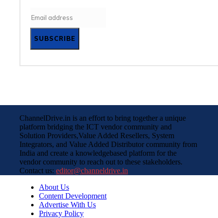
SUBSCRIBE
ChannelDrive.in is an effort to bring together a unique
platform bridging the ICT vendor community and
Solution Providers,Value Added Resellers, System
Integrators, and Value Added Distributor community from
India and create a knowledgebased platform for the
vendor community to reach out to these stakeholders.
Contact us:
editor@channeldrive.in
About Us
Content Development
Advertise With Us
Privacy Policy