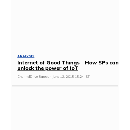
ANALYSIS
Internet of Good Things – How SPs can
unlock the power of IoT
ChannelDrive Bureau
-
June 12, 2015 15:24 IST