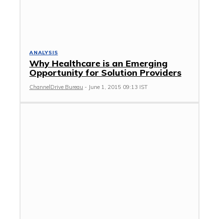
ANALYSIS
Why Healthcare is an Emerging
Opportunity for Solution Providers
ChannelDrive Bureau
-
June 1, 2015 09:13 IST