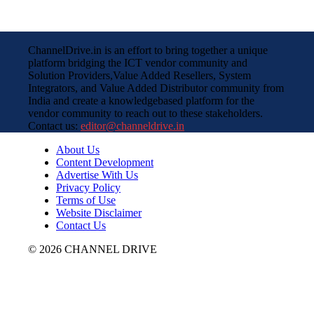
ChannelDrive.in is an effort to bring together a unique
platform bridging the ICT vendor community and
Solution Providers,Value Added Resellers, System
Integrators, and Value Added Distributor community from
India and create a knowledgebased platform for the
vendor community to reach out to these stakeholders.
Contact us:
editor@channeldrive.in
About Us
Content Development
Advertise With Us
Privacy Policy
Terms of Use
Website Disclaimer
Contact Us
© 2026 CHANNEL DRIVE