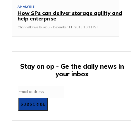
ANALYSIS
How SPs can deliver storage agility and
help enterprise
ChannelDrive Bureau
-
December 11, 2013 16:11 IST
Stay on op - Ge the daily news in
your inbox
SUBSCRIBE