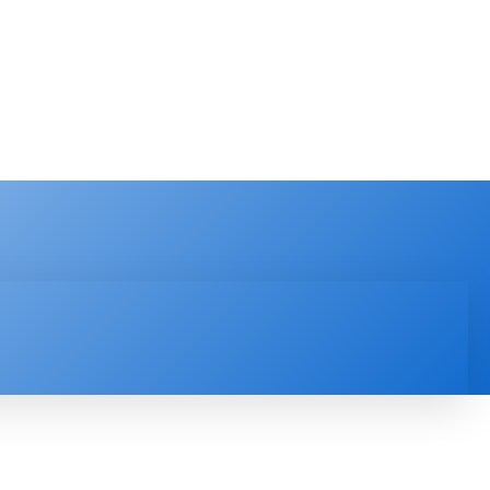
PRODUCT REVIEW
VIDEOS
MORE