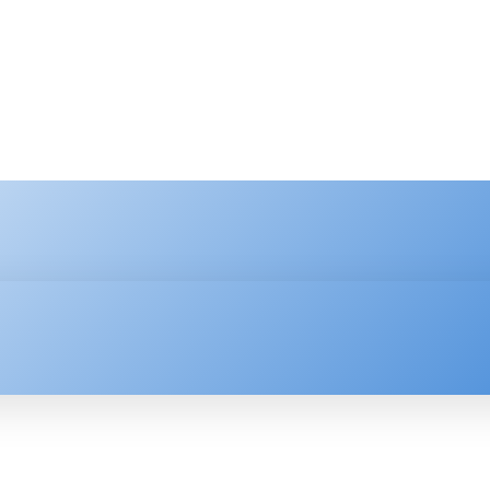
HNOLOGY
ENTERPRISE
RESOURCE CENTER