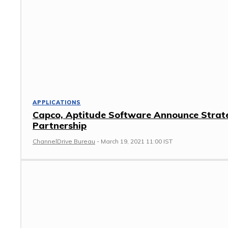
APPLICATIONS
Capco, Aptitude Software Announce Strat
Partnership
ChannelDrive Bureau
-
March 19, 2021 11:00 IST