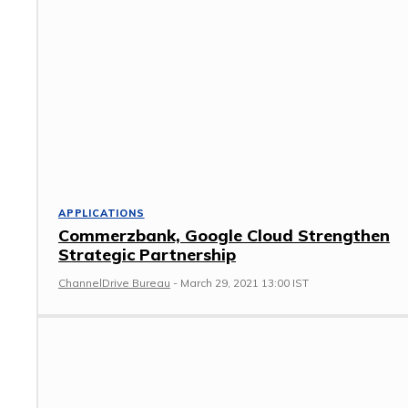
APPLICATIONS
Commerzbank, Google Cloud Strengthen
Strategic Partnership
ChannelDrive Bureau
-
March 29, 2021 13:00 IST