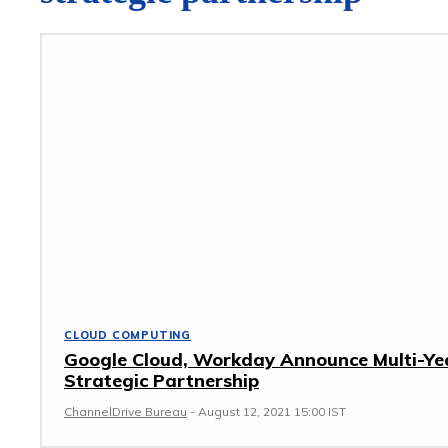
CLOUD COMPUTING
Google Cloud, Workday Announce Multi-Ye
Strategic Partnership
ChannelDrive Bureau
-
August 12, 2021 15:00 IST