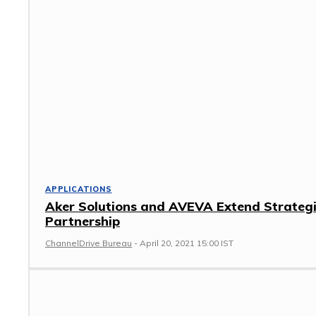
APPLICATIONS
Aker Solutions and AVEVA Extend Strateg
Partnership
ChannelDrive Bureau
-
April 20, 2021 15:00 IST