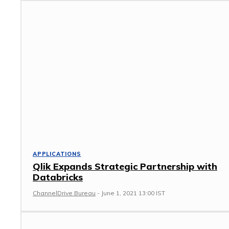
APPLICATIONS
Qlik Expands Strategic Partnership with
Databricks
ChannelDrive Bureau
-
June 1, 2021 13:00 IST