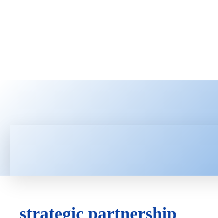
HOME
LATEST NEWS
TEC
strategic partnership