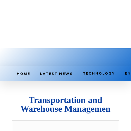
TECHNOLOGY
EN
HOME
LATEST NEWS
Transportation and
Warehouse Managemen