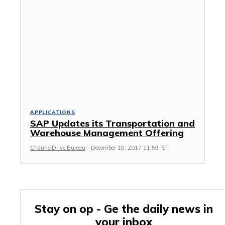
APPLICATIONS
SAP Updates its Transportation and
Warehouse Management Offering
ChannelDrive Bureau
-
December 18, 2017 11:59 IST
Stay on op - Ge the daily news in
your inbox