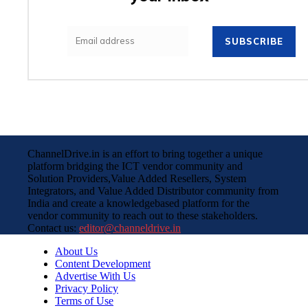
SUBSCRIBE
ChannelDrive.in is an effort to bring together a unique
platform bridging the ICT vendor community and
Solution Providers,Value Added Resellers, System
Integrators, and Value Added Distributor community from
India and create a knowledgebased platform for the
vendor community to reach out to these stakeholders.
Contact us:
editor@channeldrive.in
About Us
Content Development
Advertise With Us
Privacy Policy
Terms of Use