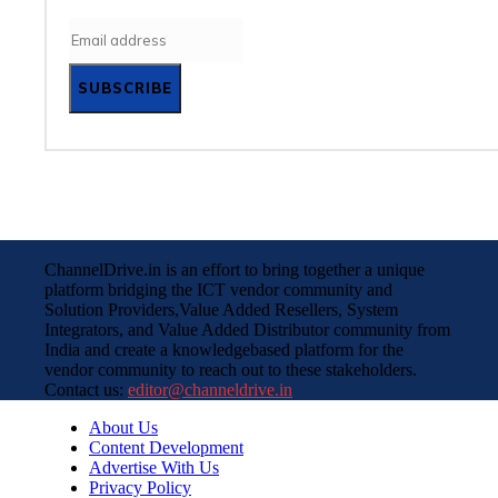
SUBSCRIBE
ChannelDrive.in is an effort to bring together a unique
platform bridging the ICT vendor community and
Solution Providers,Value Added Resellers, System
Integrators, and Value Added Distributor community from
India and create a knowledgebased platform for the
vendor community to reach out to these stakeholders.
Contact us:
editor@channeldrive.in
About Us
Content Development
Advertise With Us
Privacy Policy