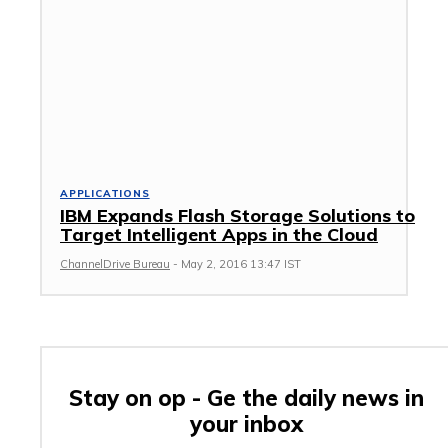
APPLICATIONS
IBM Expands Flash Storage Solutions to
Target Intelligent Apps in the Cloud
ChannelDrive Bureau
-
May 2, 2016 13:47 IST
Stay on op - Ge the daily news in
your inbox