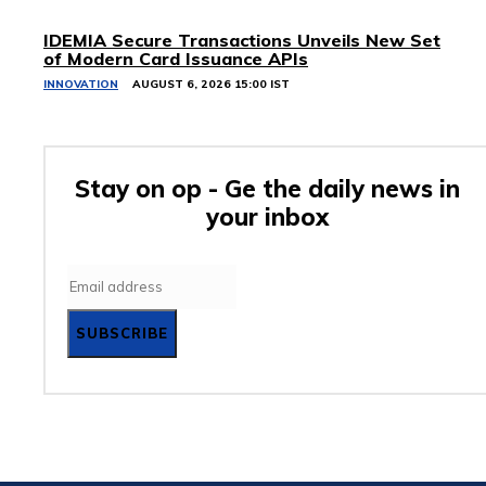
IDEMIA Secure Transactions Unveils New Set
of Modern Card Issuance APIs
INNOVATION
AUGUST 6, 2026 15:00 IST
Stay on op - Ge the daily news in
your inbox
SUBSCRIBE