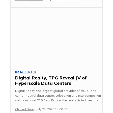
DATA CENTER
Digital Realty, TPG Reveal JV of
Hyperscale Data Centers
Digital Realty, the largest global provider of cloud- and
carrier-neutral data center, colocation and interconnection
solutions, and TPG Real Estate, the real estate investment...
Channel Drive
-
July 29, 2023 15:00 IST