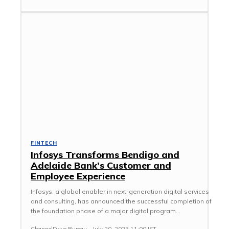
FINTECH
Infosys Transforms Bendigo and
Adelaide Bank’s Customer and
Employee Experience
Infosys, a global enabler in next-generation digital services
and consulting, has announced the successful completion of
the foundation phase of a major digital program...