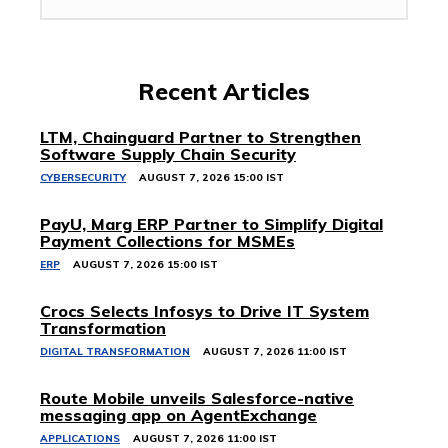
Recent Articles
LTM, Chainguard Partner to Strengthen
Software Supply Chain Security
CYBERSECURITY
AUGUST 7, 2026 15:00 IST
PayU, Marg ERP Partner to Simplify Digital
Payment Collections for MSMEs
ERP
AUGUST 7, 2026 15:00 IST
Crocs Selects Infosys to Drive IT System
Transformation
DIGITAL TRANSFORMATION
AUGUST 7, 2026 11:00 IST
Route Mobile unveils Salesforce-native
messaging app on AgentExchange
APPLICATIONS
AUGUST 7, 2026 11:00 IST