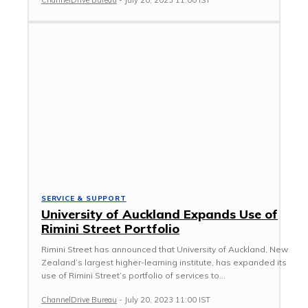
ChannelDrive Bureau
-
July 20, 2023 11:00 IST
SERVICE & SUPPORT
University of Auckland Expands Use of
Rimini Street Portfolio
Rimini Street has announced that University of Auckland, New
Zealand’s largest higher-learning institute, has expanded its
use of Rimini Street’s portfolio of services to...
ChannelDrive Bureau
-
July 20, 2023 11:00 IST