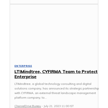
ENTERPRISE
LTIMindtree, CYFIRMA Team to Protect
Enterprise
LTIMindtree, a global technology consulting and digital
solutions company, has announced its strategic partnership
with CYFIRMA, an external threat landscape management
platform company, to...
ChannelDrive Bureau
-
July 21, 2023 11:00 IST