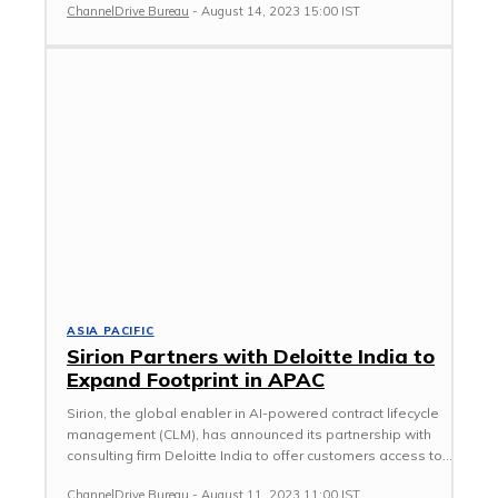
ChannelDrive Bureau
-
August 14, 2023 15:00 IST
ASIA PACIFIC
Sirion Partners with Deloitte India to
Expand Footprint in APAC
Sirion, the global enabler in AI-powered contract lifecycle
management (CLM), has announced its partnership with
consulting firm Deloitte India to offer customers access to...
ChannelDrive Bureau
-
August 11, 2023 11:00 IST