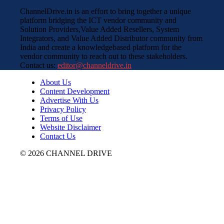
ChannelDrive.in is an effort to bring together a unique
platform bridging the ICT vendor community and
Solution Providers,Value Added Resellers, System
Integrators, and Value Added Distributor community from
India and create a knowledgebased platform for the
vendor community to reach out to these stakeholders.
Contact us:
editor@channeldrive.in
About Us
Content Development
Advertise With Us
Privacy Policy
Terms of Use
Website Disclaimer
Contact Us
© 2026 CHANNEL DRIVE