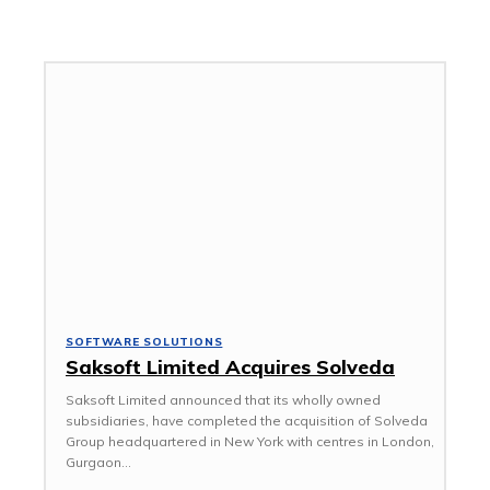
ACCESSORIES
AFRICA
SOFTWARE SOLUTIONS
Saksoft Limited Acquires Solveda
Saksoft Limited announced that its wholly owned
subsidiaries, have completed the acquisition of Solveda
Group headquartered in New York with centres in London,
Gurgaon...