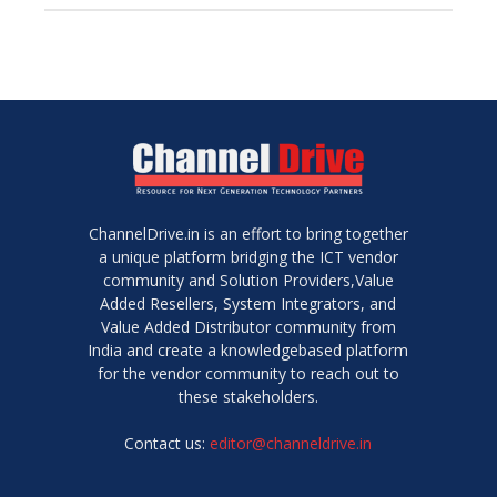
ChannelDrive.in is an effort to bring together
a unique platform bridging the ICT vendor
community and Solution Providers,Value
Added Resellers, System Integrators, and
Value Added Distributor community from
India and create a knowledgebased platform
for the vendor community to reach out to
these stakeholders.
Contact us:
editor@channeldrive.in