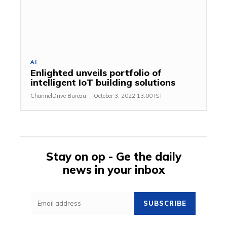
AI
Enlighted unveils portfolio of
intelligent IoT building solutions
ChannelDrive Bureau
-
October 3, 2022 13:00 IST
Stay on op - Ge the daily
news in your inbox
SUBSCRIBE