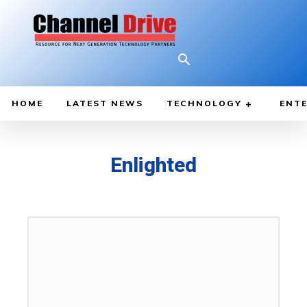
HOME
LATEST NEWS
TECHNOLOGY
ENTE
Enlighted