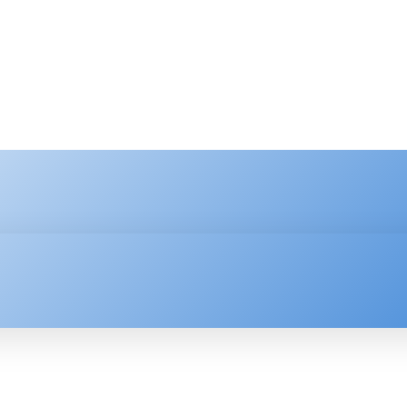
HNOLOGY
ENTERPRISE
RESOURCE CENTER