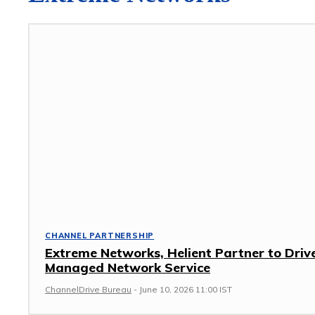
CHANNEL PARTNERSHIP
Extreme Networks, Helient Partner to Driv
Managed Network Service
ChannelDrive Bureau
-
June 10, 2026 11:00 IST