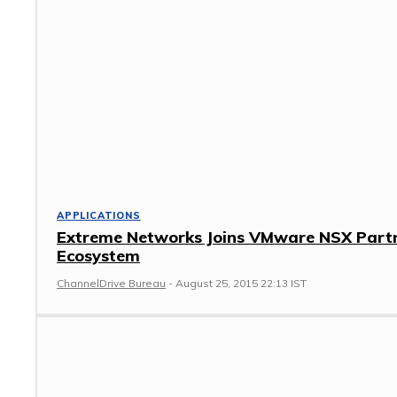
APPLICATIONS
Extreme Networks Joins VMware NSX Part
Ecosystem
ChannelDrive Bureau
-
August 25, 2015 22:13 IST