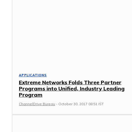
APPLICATIONS
Extreme Networks Folds Three Partner
Programs into Unified, Industry Leading
Program
ChannelDrive Bureau
-
October 30, 2017 08:51 IST