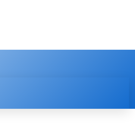
PRODUCT REVIEW
VIDEOS
MORE