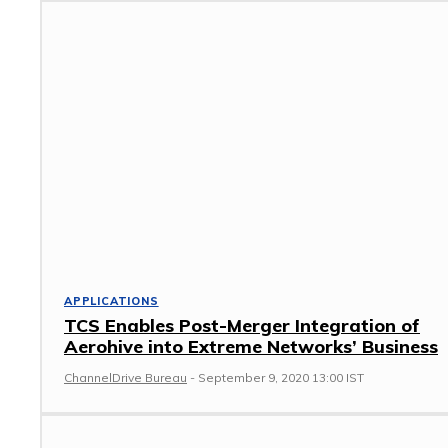
APPLICATIONS
TCS Enables Post-Merger Integration of
Aerohive into Extreme Networks’ Business
ChannelDrive Bureau
-
September 9, 2020 13:00 IST