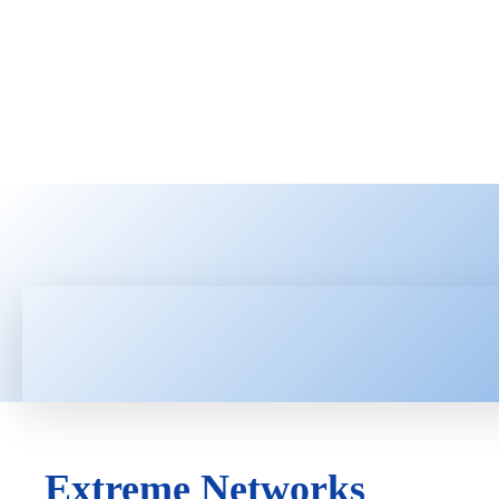
HOME
LATEST NEWS
TEC
Extreme Networks