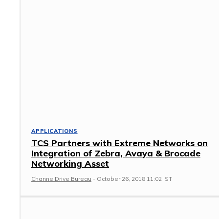
APPLICATIONS
TCS Partners with Extreme Networks on
Integration of Zebra, Avaya & Brocade
Networking Asset
ChannelDrive Bureau
-
October 26, 2018 11:02 IST