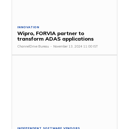
INNOVATION
Wipro, FORVIA partner to
transform ADAS applications
ChannelDrive Bureau
-
November 13, 2024 11:00 IST
INDEPENDENT SOFTWARE VENDORS