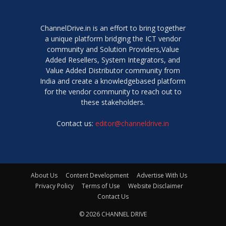
ChannelDrive.in is an effort to bring together
a unique platform bridging the ICT vendor
community and Solution Providers,Value
Added Resellers, System Integrators, and
Value Added Distributor community from
India and create a knowledgebased platform
for the vendor community to reach out to
these stakeholders.
Contact us:
editor@channeldrive.in
About Us
Content Development
Advertise With Us
Privacy Policy
Terms of Use
Website Disclaimer
Contact Us
© 2026 CHANNEL DRIVE