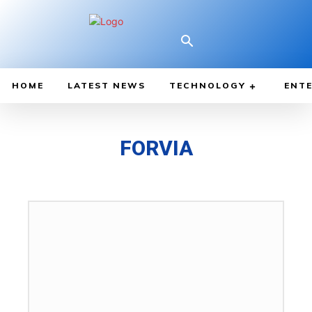
HOME
LATEST NEWS
TECHNOLOGY
ENTE
FORVIA