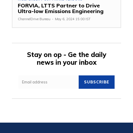
FORVIA, LTTS Partner to Drive
Ultra-low Emissions Engineering
ChannelDrive Bureau
-
May 6, 2024 15:00 IST
Stay on op - Ge the daily
news in your inbox
SUBSCRIBE