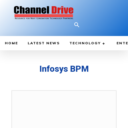
HOME
LATEST NEWS
TECHNOLOGY
ENTE
Infosys BPM