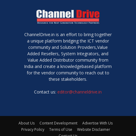
ChannelDrive.in is an effort to bring together
a unique platform bridging the ICT vendor
community and Solution Providers,Value
Added Resellers, System Integrators, and
Value Added Distributor community from
India and create a knowledgebased platform
for the vendor community to reach out to
these stakeholders.
Contact us:
editor@channeldrive.in
About Us
Content Development
Advertise With Us
Privacy Policy
Terms of Use
Website Disclaimer
Contact Us