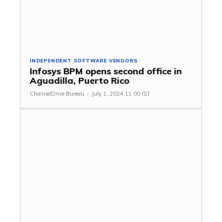
INDEPENDENT SOFTWARE VENDORS
Infosys BPM opens second office in
Aguadilla, Puerto Rico
ChannelDrive Bureau
-
July 1, 2024 11:00 IST