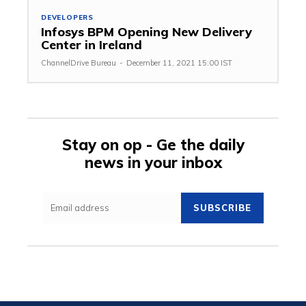
DEVELOPERS
Infosys BPM Opening New Delivery
Center in Ireland
ChannelDrive Bureau
-
December 11, 2021 15:00 IST
Stay on op - Ge the daily
news in your inbox
SUBSCRIBE