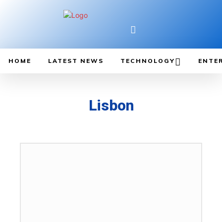
HOME
LATEST NEWS
TECHNOLOGY
ENTE
Lisbon