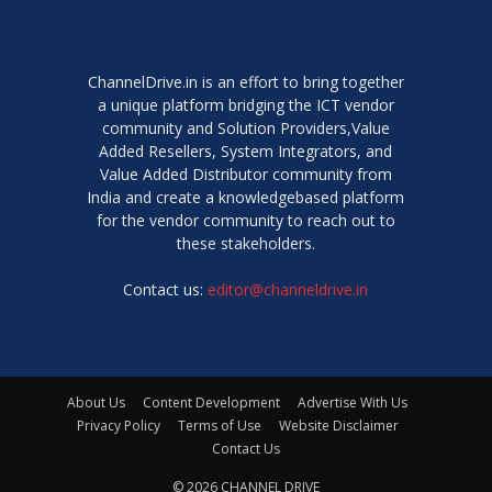
ChannelDrive.in is an effort to bring together
a unique platform bridging the ICT vendor
community and Solution Providers,Value
Added Resellers, System Integrators, and
Value Added Distributor community from
India and create a knowledgebased platform
for the vendor community to reach out to
these stakeholders.
Contact us:
editor@channeldrive.in
About Us
Content Development
Advertise With Us
Privacy Policy
Terms of Use
Website Disclaimer
Contact Us
© 2026 CHANNEL DRIVE