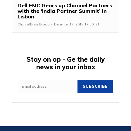
Dell EMC Gears up Channel Partners
with the ‘India Partner Summit’ in
Lisbon
ChannelDrive Bureau
-
December 17, 2018 17:30 IST
Stay on op - Ge the daily
news in your inbox
SUBSCRIBE