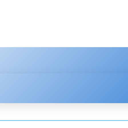
HNOLOGY
ENTERPRISE
RESOURCE CENTER