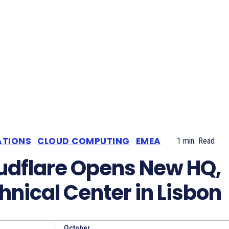
ATIONS
CLOUD COMPUTING
EMEA
1
min.
Read
udflare Opens New HQ,
hnical Center in Lisbon
October