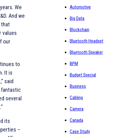
 years. We
Automotive
 R&D. And we
Big Data
 that
Blockchain
values ​​
f our
Bluetooth Headset
Bluetooth Speaker
ntinues to
BPM
 It is
Budget Special
,” said
Business
 fantastic
Cabling
ed several
.”
Camera
Canada
d its
operties –
Case Study