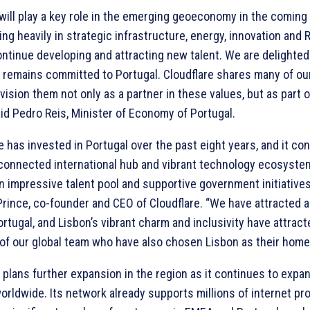
 will play a key role in the emerging geoeconomy in the coming
ing heavily in strategic infrastructure, energy, innovation and
ntinue developing and attracting new talent. We are delighted
 remains committed to Portugal. Cloudflare shares many of our 
ision them not only as a partner in these values, but as part o
aid Pedro Reis, Minister of Economy of Portugal.
e has invested in Portugal over the past eight years, and it co
connected international hub and vibrant technology ecosystem.
 impressive talent pool and supportive government initiatives
rince, co-founder and CEO of Cloudflare. “We have attracted a
rtugal, and Lisbon’s vibrant charm and inclusivity have attract
f our global team who have also chosen Lisbon as their home
plans further expansion in the region as it continues to expan
rldwide. Its network already supports millions of internet pr