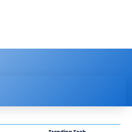
PRODUCT REVIEW
VIDEOS
MORE