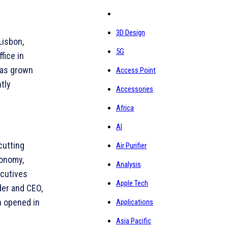
3D Design
Lisbon,
5G
fice in
has grown
Access Point
tly
Accessories
Africa
AI
cutting
Air Purifier
conomy,
Analysis
ecutives
Apple Tech
der and CEO,
h opened in
Applications
Asia Pacific