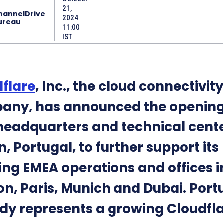
21,
hannelDrive
2024
ureau
11:00
IST
flare
, Inc., the cloud connectivity
any, has announced the opening
eadquarters and technical cente
n, Portugal, to further support its
ng EMEA operations and offices i
n, Paris, Munich and Dubai. Port
dy represents a growing Cloudfl