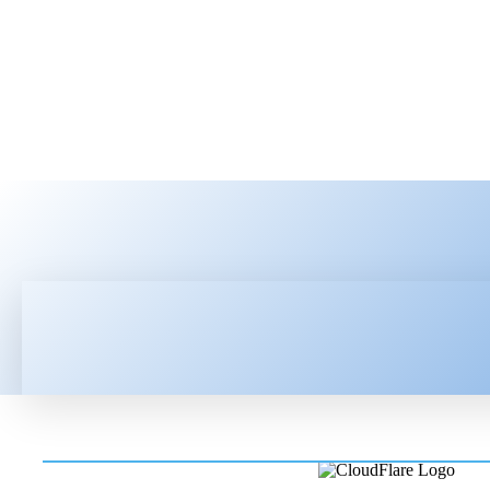
HOME
LATEST NEWS
TEC