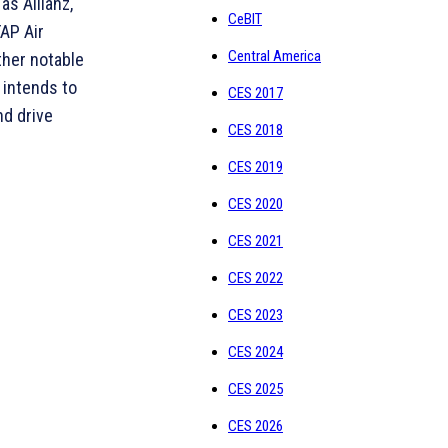
as Allianz,
CeBIT
TAP Air
Central America
ther notable
 intends to
CES 2017
nd drive
CES 2018
CES 2019
CES 2020
CES 2021
CES 2022
CES 2023
CES 2024
CES 2025
CES 2026