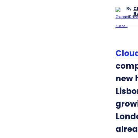
By
C
B
Cloud
comp
new h
Lisbo
growi
Londo
alrea