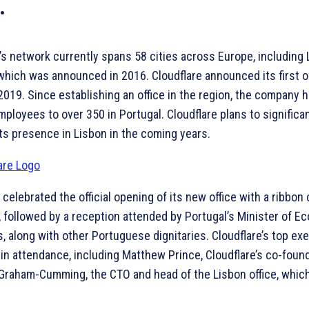
.
’s network currently spans 58 cities across Europe, including 
which was announced in 2016. Cloudflare announced its first of
2019. Since establishing an office in the region, the company 
ployees to over 350 in Portugal. Cloudflare plans to significan
ts presence in Lisbon in the coming years.
 celebrated the official opening of its new office with a ribbon 
 followed by a reception attended by Portugal’s Minister of E
, along with other Portuguese dignitaries. Cloudflare’s top ex
in attendance, including Matthew Prince, Cloudflare’s co-foun
Graham-Cumming, the CTO and head of the Lisbon office, whic