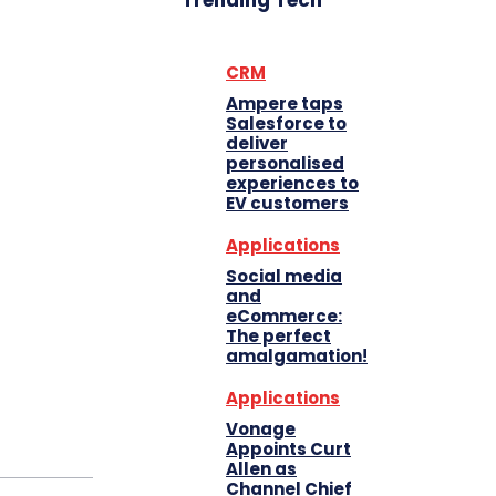
Trending Tech
CRM
Ampere taps
Salesforce to
deliver
personalised
experiences to
EV customers
Applications
Social media
and
eCommerce:
The perfect
amalgamation!
Applications
Vonage
Appoints Curt
Allen as
Channel Chief