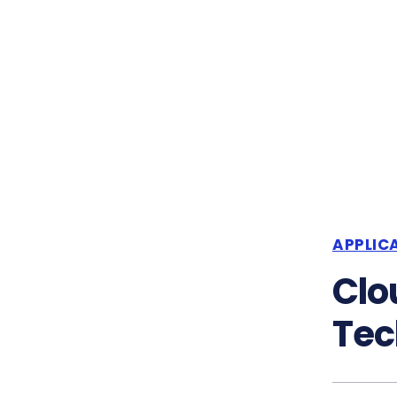
APPLIC
Clo
Tec