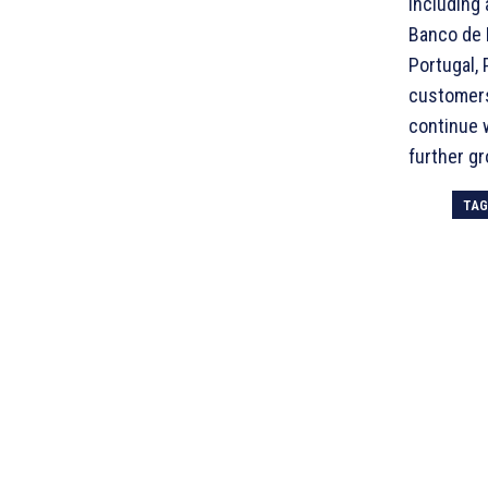
including 
Banco de P
Portugal, 
customers
continue w
further gr
TA