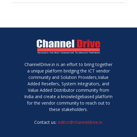
ChannelDrive.in is an effort to bring together
a unique platform bridging the ICT vendor
community and Solution Providers,Value
Added Resellers, System Integrators, and
Value Added Distributor community from
India and create a knowledgebased platform
for the vendor community to reach out to
these stakeholders.
Contact us:
editor@channeldrive.in