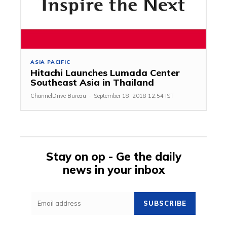
ASIA PACIFIC
Hitachi Launches Lumada Center
Southeast Asia in Thailand
ChannelDrive Bureau
-
September 18, 2018 12:54 IST
Stay on op - Ge the daily
news in your inbox
SUBSCRIBE