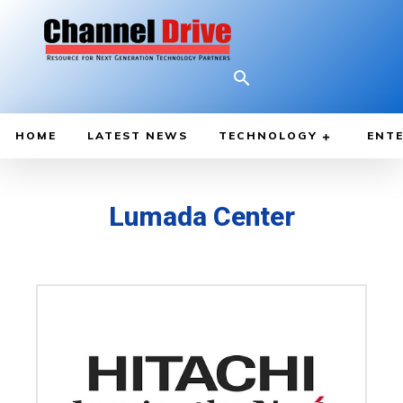
HOME
LATEST NEWS
TECHNOLOGY
ENTE
Lumada Center