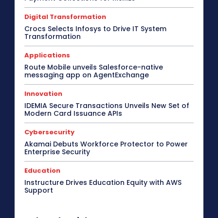
Digital Transformation
Crocs Selects Infosys to Drive IT System
Transformation
Applications
Route Mobile unveils Salesforce-native
messaging app on AgentExchange
Innovation
IDEMIA Secure Transactions Unveils New Set of
Modern Card Issuance APIs
Cybersecurity
Akamai Debuts Workforce Protector to Power
Enterprise Security
Education
Instructure Drives Education Equity with AWS
Support