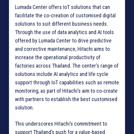
Lumada Center offers IoT solutions that can
facilitate the co-creation of customised digital
solutions to suit different business needs.
Through the use of data analytics and AI tools
offered by Lumada Center to drive predictive
and corrective maintenance, Hitachi aims to
increase the operational productivity of
factories across Thailand. The center’s range of
solutions include AI analytics and life cycle
support through IoT capabilities such as remote
monitoring, as part of Hitachi’s aim to co-create
with partners to establish the best customised
solution.
This underscores Hitachi’s commitment to
support Thailand’s push for a value-based