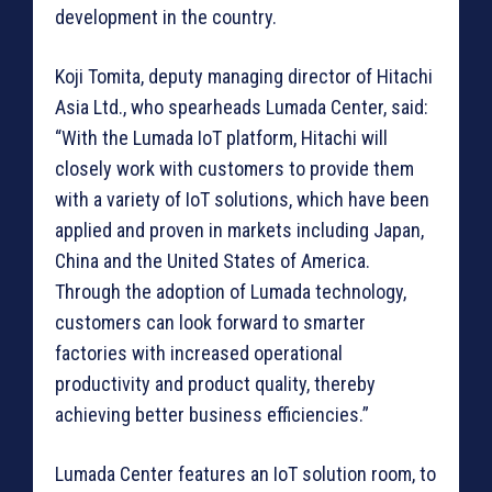
development in the country.
Koji Tomita, deputy managing director of Hitachi
Asia Ltd., who spearheads Lumada Center, said:
“With the Lumada IoT platform, Hitachi will
closely work with customers to provide them
with a variety of IoT solutions, which have been
applied and proven in markets including Japan,
China and the United States of America.
Through the adoption of Lumada technology,
customers can look forward to smarter
factories with increased operational
productivity and product quality, thereby
achieving better business efficiencies.”
Lumada Center features an IoT solution room, to