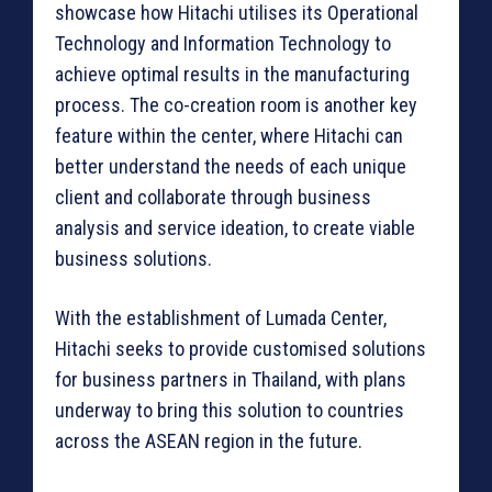
showcase how Hitachi utilises its Operational
Technology and Information Technology to
achieve optimal results in the manufacturing
process. The co-creation room is another key
feature within the center, where Hitachi can
better understand the needs of each unique
client and collaborate through business
analysis and service ideation, to create viable
business solutions.
With the establishment of Lumada Center,
Hitachi seeks to provide customised solutions
for business partners in Thailand, with plans
underway to bring this solution to countries
across the ASEAN region in the future.