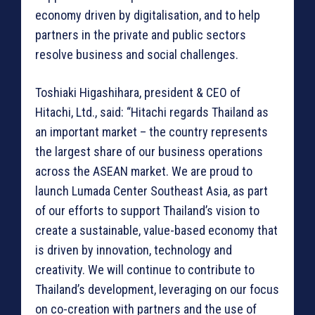
economy driven by digitalisation, and to help
partners in the private and public sectors
resolve business and social challenges.
Toshiaki Higashihara, president & CEO of
Hitachi, Ltd., said: “Hitachi regards Thailand as
an important market – the country represents
the largest share of our business operations
across the ASEAN market. We are proud to
launch Lumada Center Southeast Asia, as part
of our efforts to support Thailand’s vision to
create a sustainable, value-based economy that
is driven by innovation, technology and
creativity. We will continue to contribute to
Thailand’s development, leveraging on our focus
on co-creation with partners and the use of