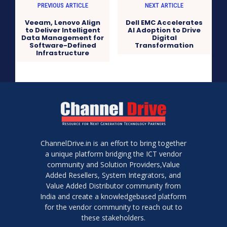
PREVIOUS ARTICLE
NEXT ARTICLE
Veeam, Lenovo Align
Dell EMC Accelerates
to Deliver Intelligent
AI Adoption to Drive
Data Management for
Digital
Software-Defined
Transformation
Infrastructure
ChannelDrive.in is an effort to bring together
a unique platform bridging the ICT vendor
community and Solution Providers,Value
Added Resellers, System Integrators, and
Value Added Distributor community from
India and create a knowledgebased platform
for the vendor community to reach out to
these stakeholders.