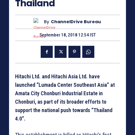
Thailand
By
ChannelDrive Bureau
September 18, 2018 12:54 IST
Hitachi Ltd. and Hitachi Asia Ltd. have
launched “Lumada Center Southeast Asia” at
Amata City Chonburi Industrial Estate in
Chonburi, as part of its broader efforts to
support the national push towards “Thailand
4.0”.
This establishment is billed as Hitachi’s first