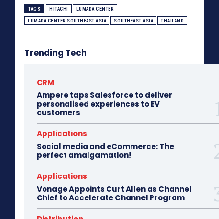
TAGS
HITACHI
LUMADA CENTER
LUMADA CENTER SOUTHEAST ASIA
SOUTHEAST ASIA
THAILAND
Trending Tech
CRM
Ampere taps Salesforce to deliver
personalised experiences to EV
customers
Applications
Social media and eCommerce: The
perfect amalgamation!
Applications
Vonage Appoints Curt Allen as Channel
Chief to Accelerate Channel Program
Distribution