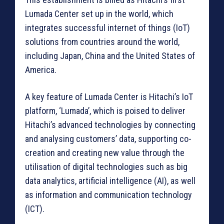
Lumada Center set up in the world, which
integrates successful internet of things (IoT)
solutions from countries around the world,
including Japan, China and the United States of
America.
A key feature of Lumada Center is Hitachi’s IoT
platform, ‘Lumada’, which is poised to deliver
Hitachi’s advanced technologies by connecting
and analysing customers’ data, supporting co-
creation and creating new value through the
utilisation of digital technologies such as big
data analytics, artificial intelligence (AI), as well
as information and communication technology
(ICT).