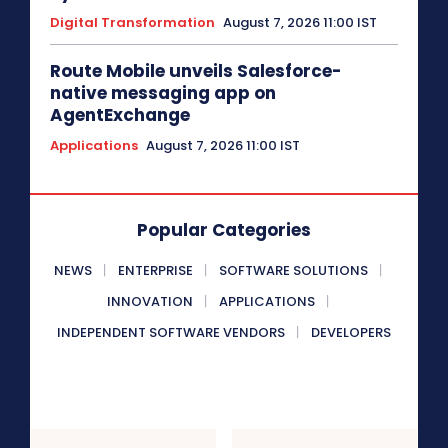
Digital Transformation
August 7, 2026 11:00 IST
Route Mobile unveils Salesforce-
native messaging app on
AgentExchange
Applications
August 7, 2026 11:00 IST
Popular Categories
NEWS
ENTERPRISE
SOFTWARE SOLUTIONS
INNOVATION
APPLICATIONS
INDEPENDENT SOFTWARE VENDORS
DEVELOPERS