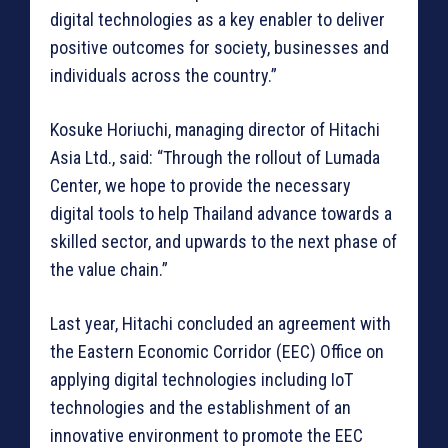
digital technologies as a key enabler to deliver
positive outcomes for society, businesses and
individuals across the country.”
Kosuke Horiuchi, managing director of Hitachi
Asia Ltd., said: “Through the rollout of Lumada
Center, we hope to provide the necessary
digital tools to help Thailand advance towards a
skilled sector, and upwards to the next phase of
the value chain.”
Last year, Hitachi concluded an agreement with
the Eastern Economic Corridor (EEC) Office on
applying digital technologies including IoT
technologies and the establishment of an
innovative environment to promote the EEC