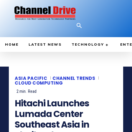
HOME
LATEST NEWS
TECHNOLOGY
ENTE
ASIA PACIFIC
CHANNEL TRENDS
CLOUD COMPUTING
2
min.
Read
Hitachi Launches
Lumada Center
Southeast Asia in