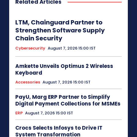
Related Articles
LTM, Chainguard Partner to
Strengthen Software Supply
Chain Security
Cybersecurity
August 7, 2026 15:00 IST
Amkette Unveils Optimus 2 Wireless
Keyboard
Accessories
August 7, 2026 15:00 IST
PayU, Marg ERP Partner to Simplify
Digital Payment Collections for MSMEs
ERP
August 7, 2026 15:00 IST
Crocs Selects Infosys to Drive IT
System Transformation