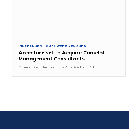
INDEPENDENT SOFTWARE VENDORS
Accenture set to Acquire Camelot
Management Consultants
ChannelDrive Bureau
-
July 25, 2024 15:00 IST