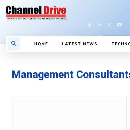
HOME
LATEST NEWS
TECHN
Management Consultant