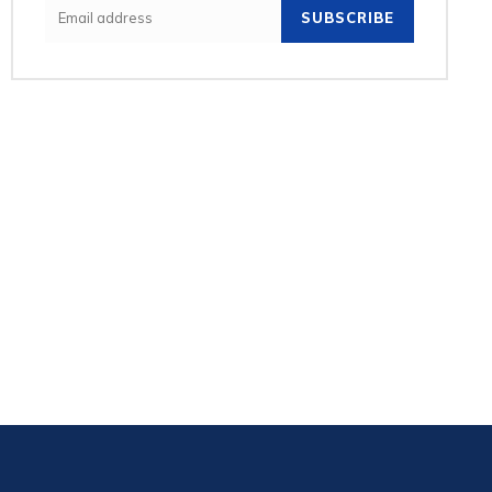
SUBSCRIBE