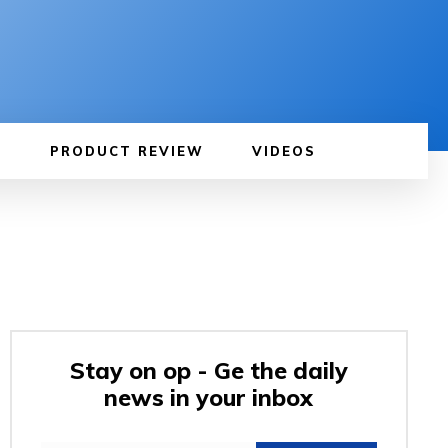
PRODUCT REVIEW
VIDEOS
Stay on op - Ge the daily
news in your inbox