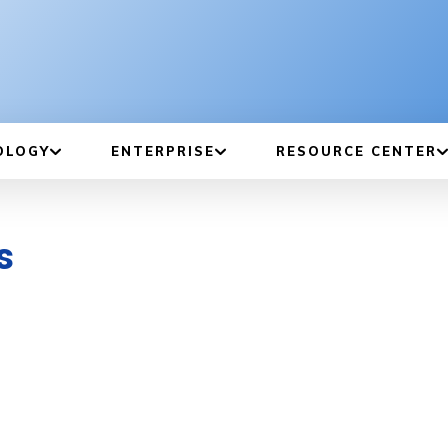
OLOGY
ENTERPRISE
RESOURCE CENTER
s