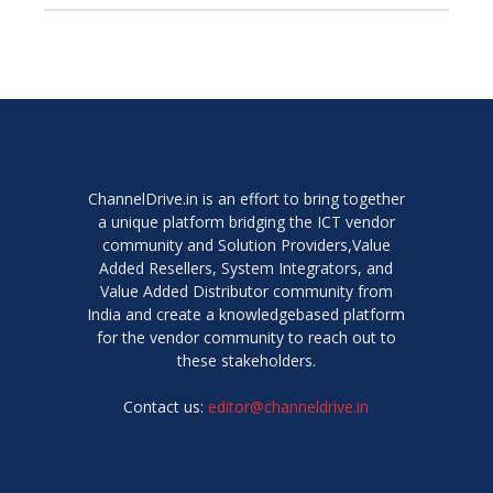
ChannelDrive.in is an effort to bring together
a unique platform bridging the ICT vendor
community and Solution Providers,Value
Added Resellers, System Integrators, and
Value Added Distributor community from
India and create a knowledgebased platform
for the vendor community to reach out to
these stakeholders.
Contact us:
editor@channeldrive.in