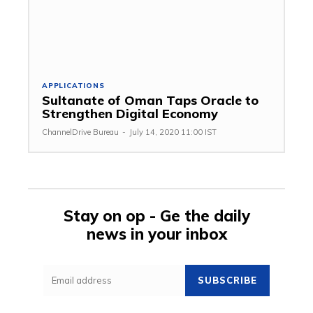
APPLICATIONS
Sultanate of Oman Taps Oracle to
Strengthen Digital Economy
ChannelDrive Bureau
-
July 14, 2020 11:00 IST
Stay on op - Ge the daily
news in your inbox
SUBSCRIBE