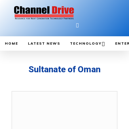
HOME
LATEST NEWS
TECHNOLOGY
ENTE
Sultanate of Oman