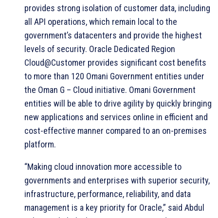
provides strong isolation of customer data, including
all API operations, which remain local to the
government’s datacenters and provide the highest
levels of security. Oracle Dedicated Region
Cloud@Customer provides significant cost benefits
to more than 120 Omani Government entities under
the Oman G – Cloud initiative. Omani Government
entities will be able to drive agility by quickly bringing
new applications and services online in efficient and
cost-effective manner compared to an on-premises
platform.
“Making cloud innovation more accessible to
governments and enterprises with superior security,
infrastructure, performance, reliability, and data
management is a key priority for Oracle,” said Abdul