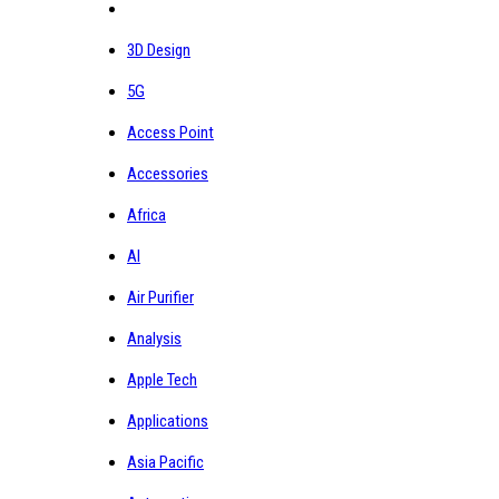
3D Design
5G
Access Point
Accessories
Africa
AI
Air Purifier
Analysis
Apple Tech
Applications
Asia Pacific