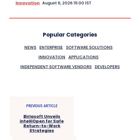
Innovation
August 6, 2026 15:00 IST
Popular Categories
NEWS
ENTERPRISE
SOFTWARE SOLUTIONS
INNOVATION
APPLICATIONS
INDEPENDENT SOFTWARE VENDORS
DEVELOPERS
PREVIOUS ARTICLE
Birlasoft Unveils
intelliOpen for Safe
Return-to-Work
Strategies