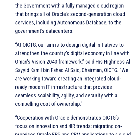
the Government with a fully managed cloud region
that brings all of Oracle’s second-generation cloud
services, including Autonomous Database, to the
government’s datacenters.
“At OICTG, our aim is to design digital initiatives to
strengthen the country’s digital economy in line with
Oman’s Vision 2040 framework,” said His Highness Al
Sayyid Kamil bin Fahad Al Said, Chairman, OICTG. “We
are working toward creating an integrated cloud-
ready modern IT infrastructure that provides
seamless scalability, agility, and security with a
compelling cost of ownership.”
“Cooperation with Oracle demonstrates OICTG’s
focus on innovation and 4IR trends: migrating on-
premises Oracle ERP and CRM applications to a cloud