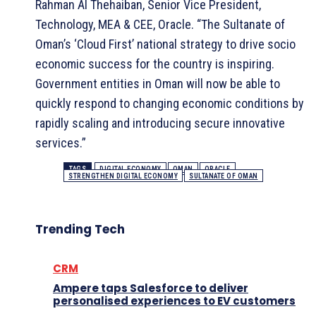
Rahman Al Thehaiban, Senior Vice President,
Technology, MEA & CEE, Oracle. “The Sultanate of
Oman’s ‘Cloud First’ national strategy to drive socio
economic success for the country is inspiring.
Government entities in Oman will now be able to
quickly respond to changing economic conditions by
rapidly scaling and introducing secure innovative
services.”
TAGS
DIGITAL ECONOMY
OMAN
ORACLE
STRENGTHEN DIGITAL ECONOMY
SULTANATE OF OMAN
Trending Tech
CRM
Ampere taps Salesforce to deliver
personalised experiences to EV customers