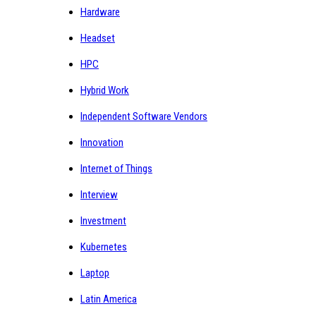
Hardware
Headset
HPC
Hybrid Work
Independent Software Vendors
Innovation
Internet of Things
Interview
Investment
Kubernetes
Laptop
Latin America