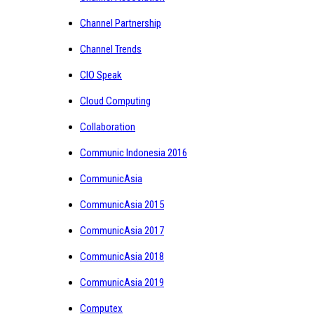
Channel Partnership
Channel Trends
CIO Speak
Cloud Computing
Collaboration
Communic Indonesia 2016
CommunicAsia
CommunicAsia 2015
CommunicAsia 2017
CommunicAsia 2018
CommunicAsia 2019
Computex