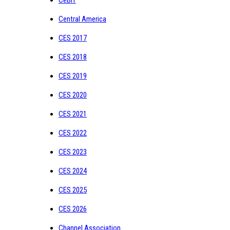
Central America
CES 2017
CES 2018
CES 2019
CES 2020
CES 2021
CES 2022
CES 2023
CES 2024
CES 2025
CES 2026
Channel Association