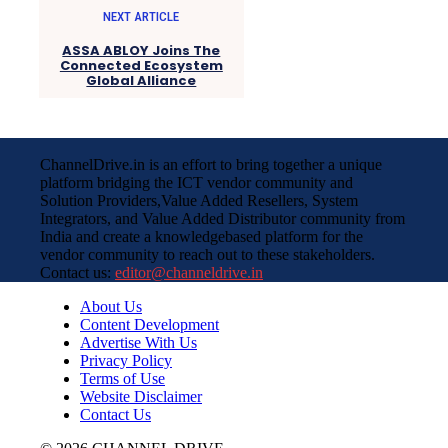
NEXT ARTICLE
ASSA ABLOY Joins The
Connected Ecosystem
Global Alliance
ChannelDrive.in is an effort to bring together a unique
platform bridging the ICT vendor community and
Solution Providers,Value Added Resellers, System
Integrators, and Value Added Distributor community from
India and create a knowledgebased platform for the
vendor community to reach out to these stakeholders.
Contact us:
editor@channeldrive.in
About Us
Content Development
Advertise With Us
Privacy Policy
Terms of Use
Website Disclaimer
Contact Us