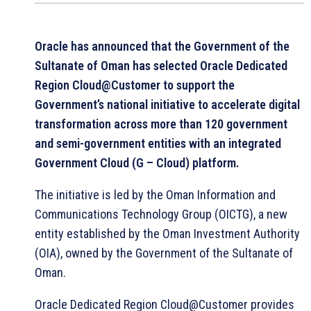
Oracle has announced that the Government of the
Sultanate of Oman has selected Oracle Dedicated
Region Cloud@Customer to support the
Government’s national initiative to accelerate digital
transformation across more than 120 government
and semi-government entities with an integrated
Government Cloud (G – Cloud) platform.
The initiative is led by the Oman Information and
Communications Technology Group (OICTG), a new
entity established by the Oman Investment Authority
(OIA), owned by the Government of the Sultanate of
Oman.
Oracle Dedicated Region Cloud@Customer provides