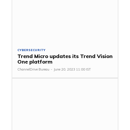
CYBERSECURITY
Trend Micro updates its Trend Vision
One platform
ChannelDrive Bureau
-
June 20, 2023 11:00 IST