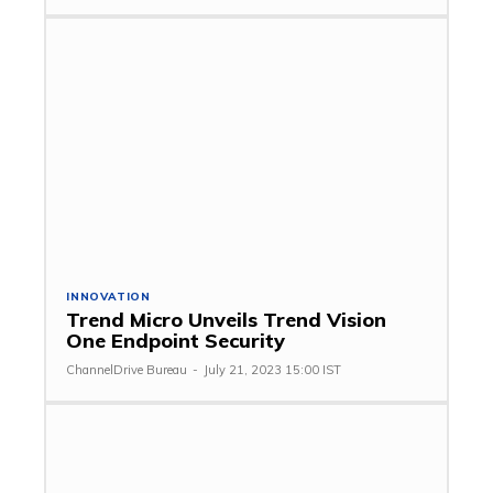
INNOVATION
Trend Micro Unveils Trend Vision
One Endpoint Security
ChannelDrive Bureau
-
July 21, 2023 15:00 IST