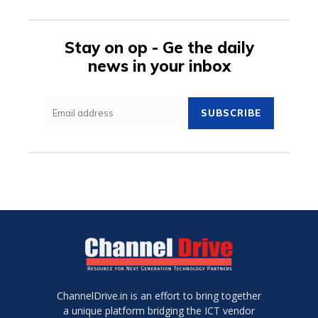
Stay on op - Ge the daily
news in your inbox
SUBSCRIBE
ChannelDrive.in is an effort to bring together
a unique platform bridging the ICT vendor