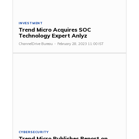
INVESTMENT
Trend Micro Acquires SOC
Technology Expert Anlyz
ChannelDrive Bureau
-
February 28, 2023 11:00 IST
CYBERSECURITY
Trend Micro Publishes Report on