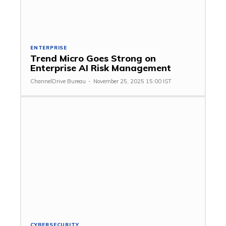
ENTERPRISE
Trend Micro Goes Strong on
Enterprise AI Risk Management
ChannelDrive Bureau
-
November 25, 2025 15:00 IST
CYBERSECURITY