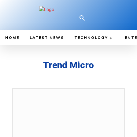
HOME
LATEST NEWS
TECHNOLOGY
ENTE
Trend Micro