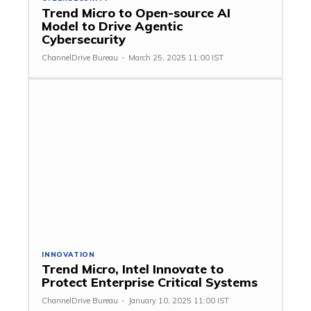
Trend Micro to Open-source AI
Model to Drive Agentic
Cybersecurity
ChannelDrive Bureau
-
March 25, 2025 11:00 IST
INNOVATION
Trend Micro, Intel Innovate to
Protect Enterprise Critical Systems
ChannelDrive Bureau
-
January 10, 2025 11:00 IST