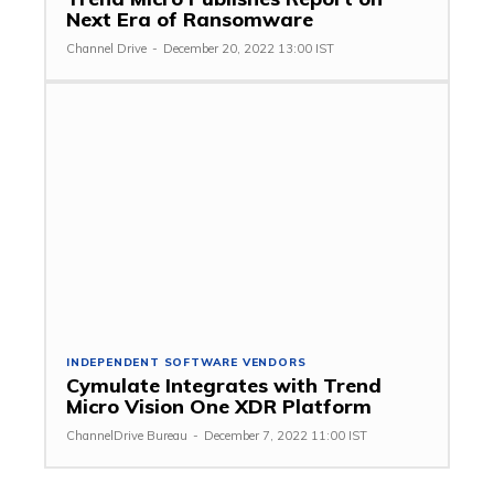
Next Era of Ransomware
Channel Drive
-
December 20, 2022 13:00 IST
INDEPENDENT SOFTWARE VENDORS
Cymulate Integrates with Trend
Micro Vision One XDR Platform
ChannelDrive Bureau
-
December 7, 2022 11:00 IST