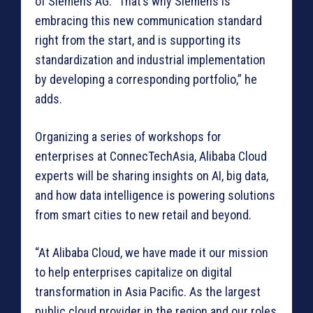
of Siemens AG. “That’s why Siemens is
embracing this new communication standard
right from the start, and is supporting its
standardization and industrial implementation
by developing a corresponding portfolio,” he
adds.
Organizing a series of workshops for
enterprises at ConnecTechAsia, Alibaba Cloud
experts will be sharing insights on AI, big data,
and how data intelligence is powering solutions
from smart cities to new retail and beyond.
“At Alibaba Cloud, we have made it our mission
to help enterprises capitalize on digital
transformation in Asia Pacific. As the largest
public cloud provider in the region and our roles