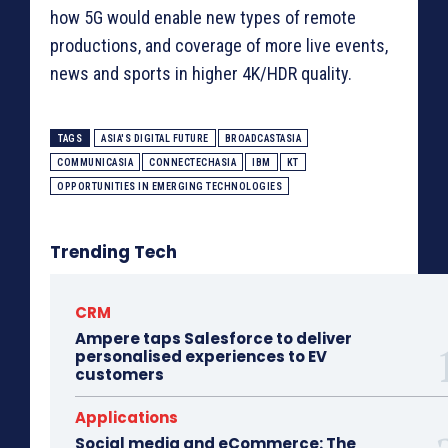
how 5G would enable new types of remote
productions, and coverage of more live events,
news and sports in higher 4K/HDR quality.
TAGS
ASIA'S DIGITAL FUTURE
BROADCASTASIA
COMMUNICASIA
CONNECTECHASIA
IBM
KT
OPPORTUNITIES IN EMERGING TECHNOLOGIES
Trending Tech
CRM
Ampere taps Salesforce to deliver
personalised experiences to EV
customers
Applications
Social media and eCommerce: The