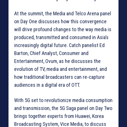
At the summit, the Media and Telco Arena panel
on Day One discusses how this convergence
will drive profound changes to the way media is
produced, transmitted and consumed in Asia’s
increasingly digital future. Catch panelist Ed
Barton, Chief Analyst, Consumer and
Entertainment, Ovum, as he discusses the
evolution of TV, media and entertainment, and
how traditional broadcasters can re-capture
audiences in a digital era of OTT.
With 5G set to revolutionize media consumption
and transmission, the 5G Saga panel on Day Two
brings together experts from Huawei, Korea
Broadcasting System, Vice Media, to discuss