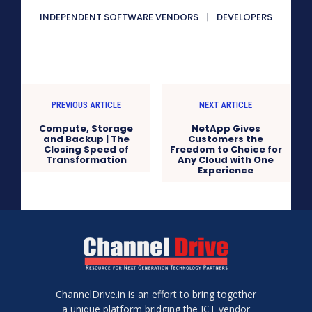
INDEPENDENT SOFTWARE VENDORS
DEVELOPERS
PREVIOUS ARTICLE
NEXT ARTICLE
Compute, Storage
NetApp Gives
and Backup | The
Customers the
Closing Speed of
Freedom to Choice for
Transformation
Any Cloud with One
Experience
ChannelDrive.in is an effort to bring together
a unique platform bridging the ICT vendor