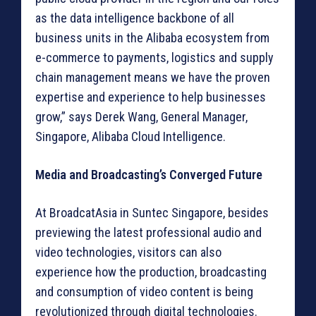
as the data intelligence backbone of all
business units in the Alibaba ecosystem from
e-commerce to payments, logistics and supply
chain management means we have the proven
expertise and experience to help businesses
grow,” says Derek Wang, General Manager,
Singapore, Alibaba Cloud Intelligence.
Media and Broadcasting’s Converged Future
At BroadcatAsia in Suntec Singapore, besides
previewing the latest professional audio and
video technologies, visitors can also
experience how the production, broadcasting
and consumption of video content is being
revolutionized through digital technologies.