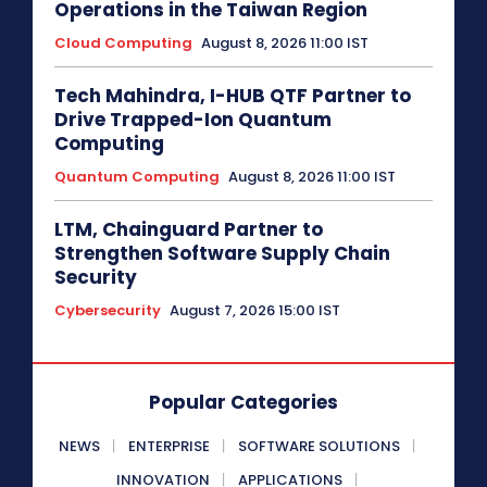
Operations in the Taiwan Region
Cloud Computing
August 8, 2026 11:00 IST
Tech Mahindra, I-HUB QTF Partner to
Drive Trapped-Ion Quantum
Computing
Quantum Computing
August 8, 2026 11:00 IST
LTM, Chainguard Partner to
Strengthen Software Supply Chain
Security
Cybersecurity
August 7, 2026 15:00 IST
Popular Categories
NEWS
ENTERPRISE
SOFTWARE SOLUTIONS
INNOVATION
APPLICATIONS