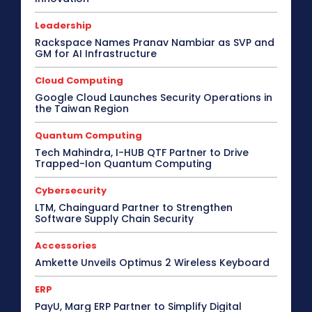
Leadership
Rackspace Names Pranav Nambiar as SVP and
GM for AI Infrastructure
Cloud Computing
Google Cloud Launches Security Operations in
the Taiwan Region
Quantum Computing
Tech Mahindra, I-HUB QTF Partner to Drive
Trapped-Ion Quantum Computing
Cybersecurity
LTM, Chainguard Partner to Strengthen
Software Supply Chain Security
Accessories
Amkette Unveils Optimus 2 Wireless Keyboard
ERP
PayU, Marg ERP Partner to Simplify Digital