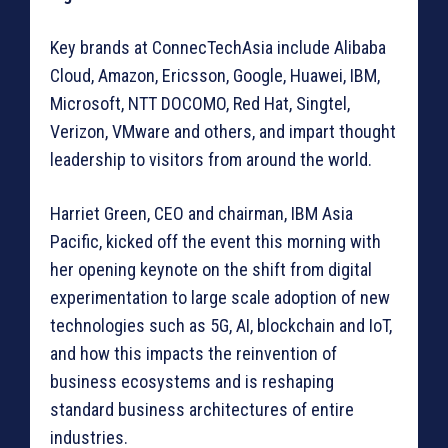
Key brands at ConnecTechAsia include Alibaba
Cloud, Amazon, Ericsson, Google, Huawei, IBM,
Microsoft, NTT DOCOMO, Red Hat, Singtel,
Verizon, VMware and others, and impart thought
leadership to visitors from around the world.
Harriet Green, CEO and chairman, IBM Asia
Pacific, kicked off the event this morning with
her opening keynote on the shift from digital
experimentation to large scale adoption of new
technologies such as 5G, AI, blockchain and IoT,
and how this impacts the reinvention of
business ecosystems and is reshaping
standard business architectures of entire
industries.