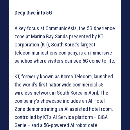
Deep Dive into 5G
A key focus at CommunicAsia, the 5G Xperience
zone at Marina Bay Sands presented by KT
Corporation (KT), South Korea’s largest
telecommunications company, is an immersive
sandbox where visitors can see 5G come to life.
KT, formerly known as Korea Telecom, launched
the world’s first nationwide commercial 5G
wireless network in South Korea in April. The
companny’s showcase includes an AI Hotel
Zone demonstrating an AI assisted hotel room,
controlled by KT’s AI Service platform – GiGA
Genie – and a 5G-powered AI robot café