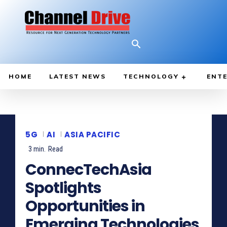
HOME
LATEST NEWS
TECHNOLOGY
ENTE
5G
AI
ASIA PACIFIC
3
min.
Read
ConnecTechAsia
Spotlights
Opportunities in
Emerging Technologies