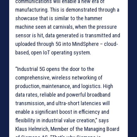
communications will enable a new era of
manufacturing. This is demonstrated through a
showcase that is similar to the hammer
machine seen at carnivals, when the pressure
sensor is hit, data generated is transmitted and
uploaded through 5G into MindSphere – cloud-
based, open IoT operating system.
“Industrial 5G opens the door to the
comprehensive, wireless networking of
production, maintenance, and logistics. High
data rates, reliable and powerful broadband
transmission, and ultra-short latencies will
enable a significant boost in efficiency and
flexibility in industrial value creation,” says
Klaus Helmrich, Member of the Managing Board