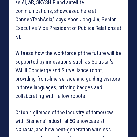
as AI, AR, SKYSHIP and satellite
communications, showcased here at
ConnecTechAsia,” says Yoon Jong-Jin, Senior
Executive Vice President of Publica Relations at
KT.
Witness how the workforce pf the future will be
supported by innovations such as Solustar’s
VAL II Concierge and Surveillance robot,
providing front-line service and guiding visitors
in three languages, printing badges and
collaborating with fellow robots.
Catch a glimpse of the industry of tomorrow
with Siemens’ industrial 5G showcase at
NXTAsia, and how next-generation wireless