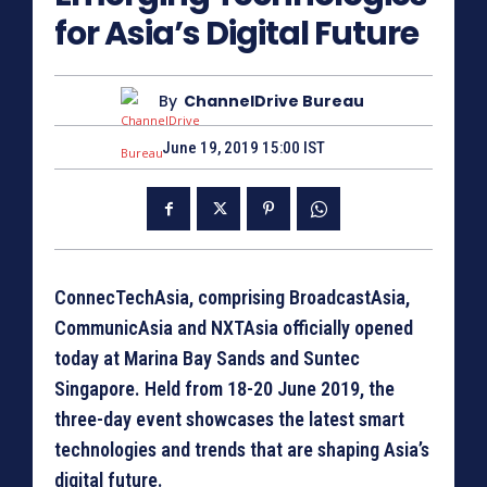
for Asia’s Digital Future
By
ChannelDrive Bureau
June 19, 2019 15:00 IST
ConnecTechAsia, comprising BroadcastAsia,
CommunicAsia and NXTAsia officially opened
today at Marina Bay Sands and Suntec
Singapore. Held from 18-20 June 2019, the
three-day event showcases the latest smart
technologies and trends that are shaping Asia’s
digital future.