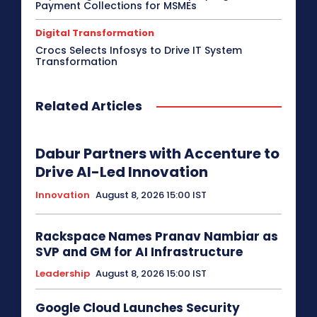
Payment Collections for MSMEs
Digital Transformation
Crocs Selects Infosys to Drive IT System
Transformation
Related Articles
Dabur Partners with Accenture to
Drive AI-Led Innovation
Innovation
August 8, 2026 15:00 IST
Rackspace Names Pranav Nambiar as
SVP and GM for AI Infrastructure
Leadership
August 8, 2026 15:00 IST
Google Cloud Launches Security