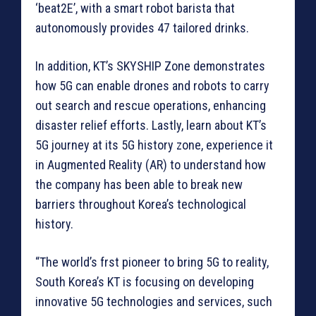
‘beat2E’, with a smart robot barista that
autonomously provides 47 tailored drinks.
In addition, KT’s SKYSHIP Zone demonstrates
how 5G can enable drones and robots to carry
out search and rescue operations, enhancing
disaster relief efforts. Lastly, learn about KT’s
5G journey at its 5G history zone, experience it
in Augmented Reality (AR) to understand how
the company has been able to break new
barriers throughout Korea’s technological
history.
“The world’s frst pioneer to bring 5G to reality,
South Korea’s KT is focusing on developing
innovative 5G technologies and services, such