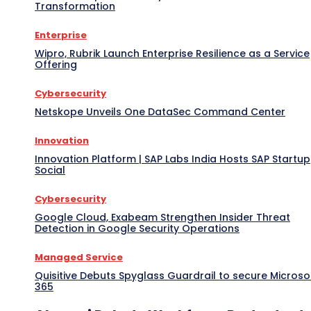
Transformation
Enterprise
Wipro, Rubrik Launch Enterprise Resilience as a Service
Offering
Cybersecurity
Netskope Unveils One DataSec Command Center
Innovation
Innovation Platform | SAP Labs India Hosts SAP Startup
Social
Cybersecurity
Google Cloud, Exabeam Strengthen Insider Threat
Detection in Google Security Operations
Managed Service
Quisitive Debuts Spyglass Guardrail to secure Microso
365