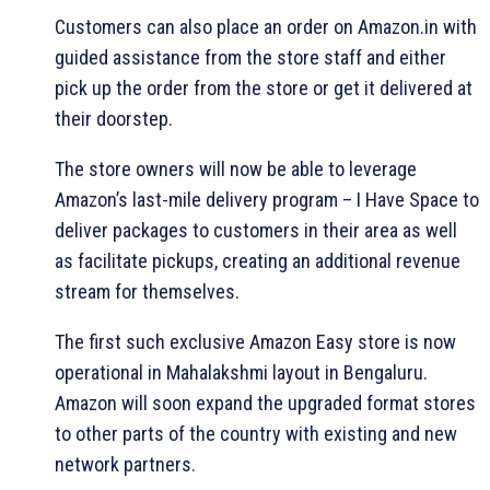
Customers can also place an order on Amazon.in with
guided assistance from the store staff and either
pick up the order from the store or get it delivered at
their doorstep.
The store owners will now be able to leverage
Amazon’s last-mile delivery program – I Have Space to
deliver packages to customers in their area as well
as facilitate pickups, creating an additional revenue
stream for themselves.
The first such exclusive Amazon Easy store is now
operational in Mahalakshmi layout in Bengaluru.
Amazon will soon expand the upgraded format stores
to other parts of the country with existing and new
network partners.