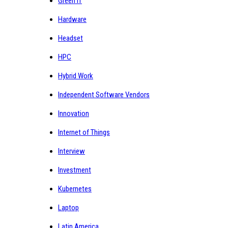
Green IT
Hardware
Headset
HPC
Hybrid Work
Independent Software Vendors
Innovation
Internet of Things
Interview
Investment
Kubernetes
Laptop
Latin America