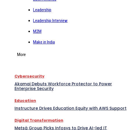
Leadership
Leadership Interview
M2M
Make in India
More
Cybersecurity
Akamai Debuts Workforce Protector to Power
Enterprise Security
Education
Instructure Drives Education Equity with AWS Support
Digital Transformation
Metsä Group Picks Infosys to Drive AI-led IT