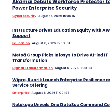
Akamai Debuts Workforce Protector t
Power Enterprise Security
Cybersecurity
August 6, 2026 15:00 IST
Instructure Drives Education Equity with A
Support
Education
August 6, 2026 15:00 IST
Metsä Group Picks Infosys to Drive AI-led IT
Transformation
Digital Transformation
August 6, 2026 11:00 IST
Wipro, Rubrik Launch Enterprise Resilience a
Service Offering
Enterprise
August 6, 2026 11:00 IST
Netskope Unveils One DataSec Command Ce