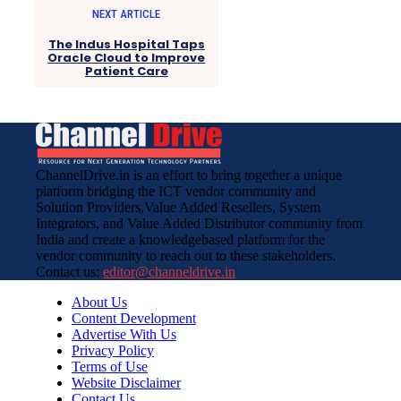
NEXT ARTICLE
The Indus Hospital Taps
Oracle Cloud to Improve
Patient Care
ChannelDrive.in is an effort to bring together a unique
platform bridging the ICT vendor community and
Solution Providers,Value Added Resellers, System
Integrators, and Value Added Distributor community from
India and create a knowledgebased platform for the
vendor community to reach out to these stakeholders.
Contact us:
editor@channeldrive.in
About Us
Content Development
Advertise With Us
Privacy Policy
Terms of Use
Website Disclaimer
Contact Us