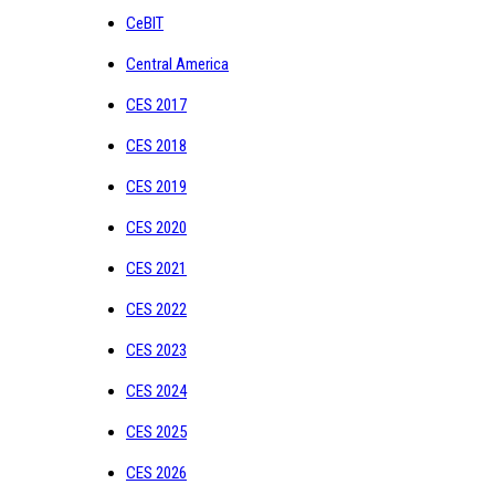
CeBIT
Central America
CES 2017
CES 2018
CES 2019
CES 2020
CES 2021
CES 2022
CES 2023
CES 2024
CES 2025
CES 2026