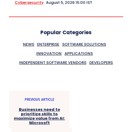
Cybersecurity
August 5, 2026 15:00 IST
Popular Categories
NEWS
ENTERPRISE
SOFTWARE SOLUTIONS
INNOVATION
APPLICATIONS
INDEPENDENT SOFTWARE VENDORS
DEVELOPERS
PREVIOUS ARTICLE
Businesses need to
prioritize skills to
maximize value from AI:
Microsoft