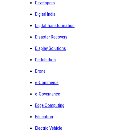
Developers
Digital India
Digital Transformation
Disaster Recovery
Display Solutions
Distribution
Drone
e-Commerce
e-Governance
Edge Computing
Education
Electric Vehicle