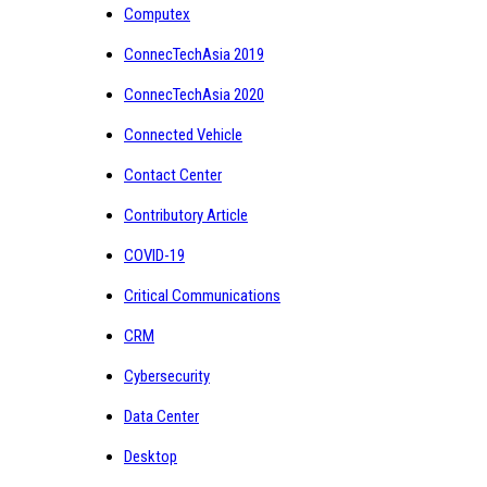
Computex
ConnecTechAsia 2019
ConnecTechAsia 2020
Connected Vehicle
Contact Center
Contributory Article
COVID-19
Critical Communications
CRM
Cybersecurity
Data Center
Desktop