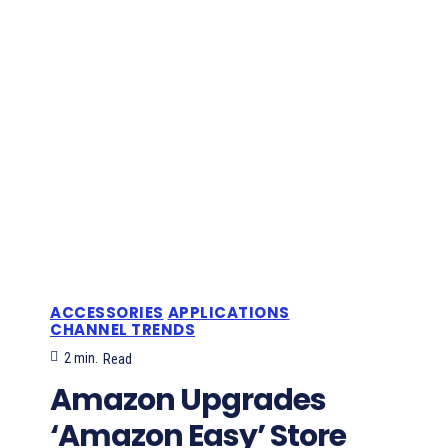
ACCESSORIES
APPLICATIONS
CHANNEL TRENDS
2
min.
Read
Amazon Upgrades
‘Amazon Easy’ Store