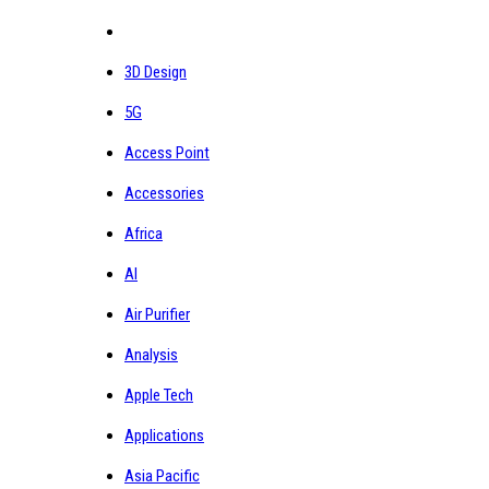
3D Design
5G
Access Point
Accessories
Africa
AI
Air Purifier
Analysis
Apple Tech
Applications
Asia Pacific