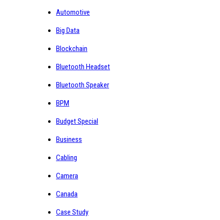
Automotive
Big Data
Blockchain
Bluetooth Headset
Bluetooth Speaker
BPM
Budget Special
Business
Cabling
Camera
Canada
Case Study