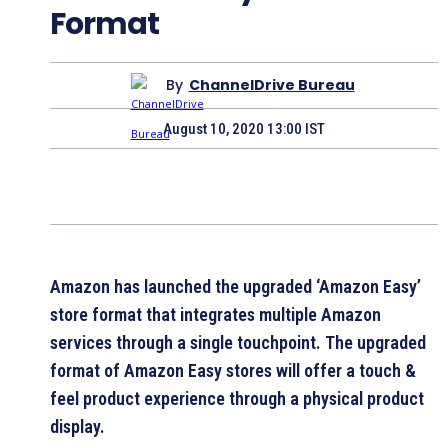
Format
By
ChannelDrive Bureau
August 10, 2020 13:00 IST
Amazon has launched the upgraded ‘Amazon Easy’
store format that integrates multiple Amazon
services through a single touchpoint. The upgraded
format of Amazon Easy stores will offer a touch &
feel product experience through a physical product
display.