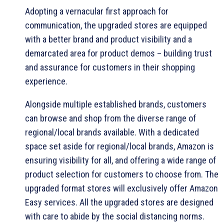
Adopting a vernacular first approach for
communication, the upgraded stores are equipped
with a better brand and product visibility and a
demarcated area for product demos – building trust
and assurance for customers in their shopping
experience.
Alongside multiple established brands, customers
can browse and shop from the diverse range of
regional/local brands available. With a dedicated
space set aside for regional/local brands, Amazon is
ensuring visibility for all, and offering a wide range of
product selection for customers to choose from. The
upgraded format stores will exclusively offer Amazon
Easy services. All the upgraded stores are designed
with care to abide by the social distancing norms.