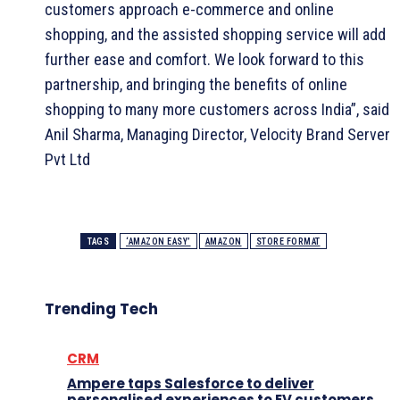
customers approach e-commerce and online
shopping, and the assisted shopping service will add
further ease and comfort. We look forward to this
partnership, and bringing the benefits of online
shopping to many more customers across India”, said
Anil Sharma, Managing Director, Velocity Brand Server
Pvt Ltd
TAGS
‘AMAZON EASY’
AMAZON
STORE FORMAT
Trending Tech
CRM
Ampere taps Salesforce to deliver
personalised experiences to EV customers