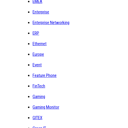
EMEA
Enterprise
Enterprise Networking
ERP
Ethernet
Europe
Event
Feature Phone
FinTech
Gaming
Gaming Monitor
GITEX