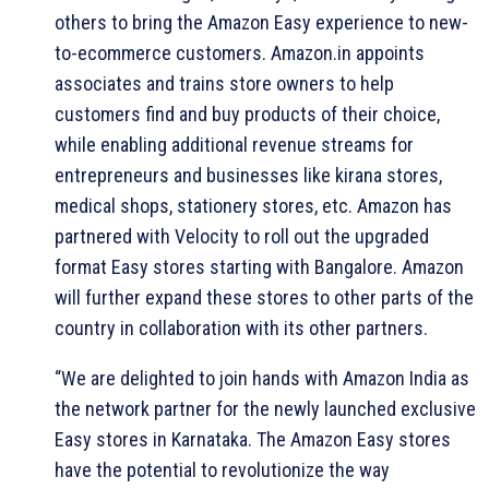
others to bring the Amazon Easy experience to new-
to-ecommerce customers. Amazon.in appoints
associates and trains store owners to help
customers find and buy products of their choice,
while enabling additional revenue streams for
entrepreneurs and businesses like kirana stores,
medical shops, stationery stores, etc. Amazon has
partnered with Velocity to roll out the upgraded
format Easy stores starting with Bangalore. Amazon
will further expand these stores to other parts of the
country in collaboration with its other partners.
“We are delighted to join hands with Amazon India as
the network partner for the newly launched exclusive
Easy stores in Karnataka. The Amazon Easy stores
have the potential to revolutionize the way