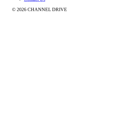
© 2026 CHANNEL DRIVE