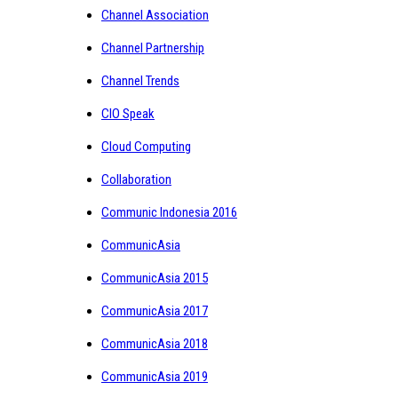
Channel Association
Channel Partnership
Channel Trends
CIO Speak
Cloud Computing
Collaboration
Communic Indonesia 2016
CommunicAsia
CommunicAsia 2015
CommunicAsia 2017
CommunicAsia 2018
CommunicAsia 2019