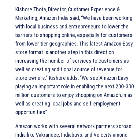
Kishore Thota, Director, Customer Experience &
Marketing, Amazon India said, “We have been working
with local business and entrepreneurs to lower the
barriers to shopping online, especially for customers
from lower tier geographies. This latest Amazon Easy
store format is another step in this direction
increasing the number of services to customers as
well as creating additional source of revenue for
store owners.” Kishore adds, “We see Amazon Easy
playing an important role in enabling the next 200-300
million customers to enjoy shopping on Amazon.in as
well as creating local jobs and self-employment
opportunities”
Amazon works with several network partners across
India like Vakrangee, Indiabuys, and Velocity among