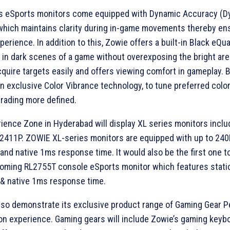
s eSports monitors come equipped with Dynamic Accuracy (D
which maintains clarity during in-game movements thereby ens
erience. In addition to this, Zowie offers a built-in Black eQua
ty in dark scenes of a game without overexposing the bright are
quire targets easily and offers viewing comfort in gameplay.
an exclusive Color Vibrance technology, to tune preferred colo
rading more defined.
ence Zone in Hyderabad will display XL series monitors inclu
2411P. ZOWIE XL-series monitors are equipped with up to 240
 and native 1ms response time. It would also be the first one t
oming RL2755T console eSports monitor which features stati
 & native 1ms response time.
lso demonstrate its exclusive product range of Gaming Gear P
on experience. Gaming gears will include Zowie’s gaming keyb