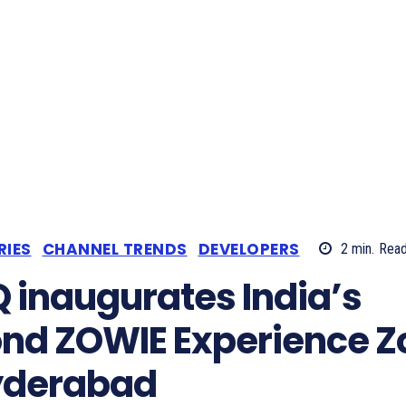
RIES
CHANNEL TRENDS
DEVELOPERS
2
min.
Rea
 inaugurates India’s
nd ZOWIE Experience Z
yderabad