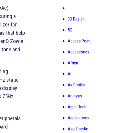
yAc)
uring a
3D Design
lizer for
5G
as that help
 BenQ Zowie
Access Point
r tone and
Accessories
Africa
ding
AI
Hz static
Air Purifier
o display
Analysis
c 75Hz
Apple Tech
Applications
eripherals
oard
Asia Pacific