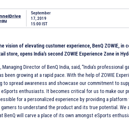
September
nnelDrive
17, 2019
eau
15:00 IST
 the vision of elevating customer experience, BenQ ZOWIE, in c
ail store, opens India’s second ZOWIE Experience Zone in Hy
, Managing Director of BenQ India, said, “India’s professional 
s been growing at a rapid pace. With the help of ZOWIE Exper
ng to spread awareness and showcase our commitment to sup
 eSports enthusiasts. It becomes critical for us to make our 
cessible for a personalized experience by providing a platform 
 gamers to understand the product and its true potential. We 
at BenQ will carve a place of its own amongst eSports enthusi