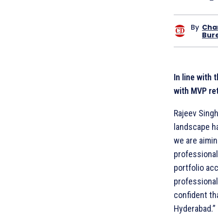
By
Cha
Bur
In line with
with MVP ret
Rajeev Singh
landscape ha
we are aimi
professional
portfolio ac
professional
confident th
Hyderabad.”