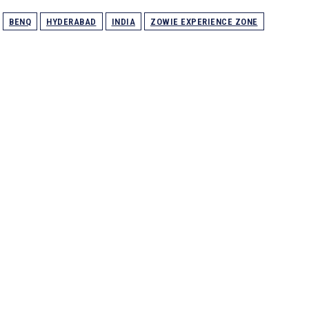
BENQ
HYDERABAD
INDIA
ZOWIE EXPERIENCE ZONE