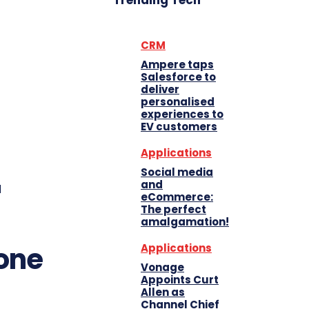
Trending Tech
CRM
Ampere taps
Salesforce to
deliver
personalised
experiences to
EV customers
Applications
Social media
and
d
eCommerce:
The perfect
amalgamation!
one
Applications
Vonage
Appoints Curt
Allen as
Channel Chief