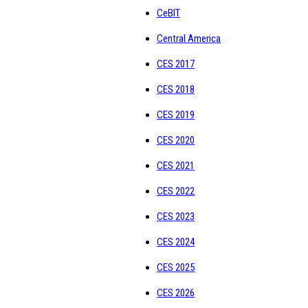
CeBIT
Central America
CES 2017
CES 2018
CES 2019
CES 2020
CES 2021
CES 2022
CES 2023
CES 2024
CES 2025
CES 2026