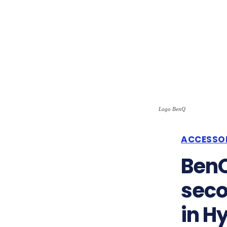
Logo BenQ
ACCESSO
BenQ
seco
in H