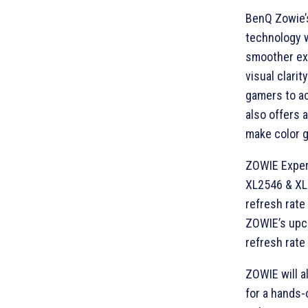
BenQ Zowie’
technology 
smoother exp
visual clari
gamers to ac
also offers 
make color g
ZOWIE Experi
XL2546 & XL
refresh rate
ZOWIE’s upc
refresh rate
ZOWIE will a
for a hands-