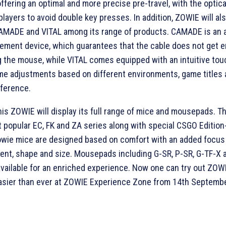
 offering an optimal and more precise pre-travel, with the optic
players to avoid double key presses. In addition, ZOWIE will al
CAMADE and VITAL among its range of products. CAMADE is an 
ement device, which guarantees that the cable does not get 
 the mouse, while VITAL comes equipped with an intuitive tou
me adjustments based on different environments, game titles
eference.
his ZOWIE will display its full range of mice and mousepads. T
 popular EC, FK and ZA series along with special CSGO Editio
owie mice are designed based on comfort with an added focus
nt, shape and size. Mousepads including G-SR, P-SR, G-TF-X 
 available for an enriched experience. Now one can try out ZO
asier than ever at ZOWIE Experience Zone from 14th Septembe