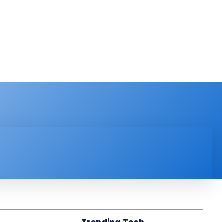
PRODUCT REVIEW
VIDEOS
MORE