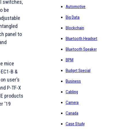
al switches,
Automotive
so be
Big Data
adjustable
entangled
Blockchain
ch panel to
Bluetooth Headset
 and
Bluetooth Speaker
BPM
he mice
Budget Special
n-EC1-B &
 on user’s
Business
and P-TF-X
Cabling
WIE products
Camera
r ‘19
Canada
Case Study