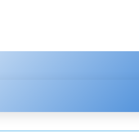
HNOLOGY
ENTERPRISE
RESOURCE CENTER