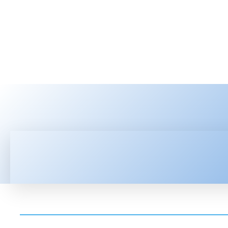
HOME
LATEST NEWS
TEC