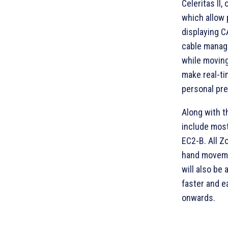
Celeritas II,
which allow 
displaying 
cable manag
while moving
make real-ti
personal pr
Along with t
include most
EC2-B. All Z
hand moveme
will also be
faster and e
onwards.