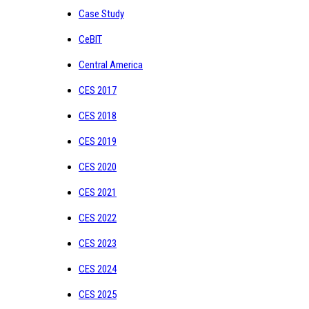
Case Study
CeBIT
Central America
CES 2017
CES 2018
CES 2019
CES 2020
CES 2021
CES 2022
CES 2023
CES 2024
CES 2025