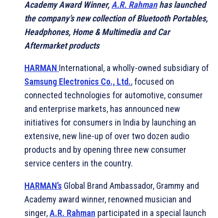
Academy Award Winner,
A.R. Rahman
has launched
the company’s new collection of Bluetooth Portables,
Headphones, Home & Multimedia and Car
Aftermarket products
HARMAN
International, a wholly-owned subsidiary of
Samsung Electronics Co., Ltd.
, focused on
connected technologies for automotive, consumer
and enterprise markets, has announced new
initiatives for consumers in India by launching an
extensive, new line-up of over two dozen audio
products and by opening three new consumer
service centers in the country.
HARMAN’s
Global Brand Ambassador, Grammy and
Academy award winner, renowned musician and
singer,
A.R. Rahman
participated in a special launch