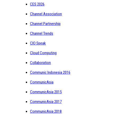
CES 2026
Channel Association
Channel Partnership
Channel Trends
CIO Speak
Cloud Computing
Collaboration
Communic Indonesia 2016
CommunicAsia
CommunicAsia 2015
CommunicAsia 2017
CommunicAsia 2018