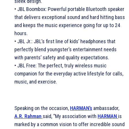
sleek design.
• JBL Boombox: Powerful portable Bluetooth speaker
that delivers exceptional sound and hard hitting bass
and keeps the music experience going for up to 24
hours.
• JBL Jr.: JBL’s first line of kids’ headphones that
perfectly blend youngster’s entertainment needs
with parents’ safety and quality expectations.
• JBL Free: The perfect, truly wireless music
companion for the everyday active lifestyle for calls,
music, and exercise.
Speaking on the occasion,
HARMAN’s
ambassador,
A.R. Rahman
said, “My association with
HARMAN
is
marked by a common vision to offer incredible sound