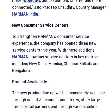
make
HARMAN’s
audio solutions smarter and more
connected,” said Pradeep Chaudhry, Country Manager,
HARMAN India
.
New Consumer Service Centers
To strengthen HARMAN’s consumer service
experience, the company has opened three new
service centers this year. With these additions,
HARMAN
now has service centers in key metros
including New Delhi, Mumbai, Chennai, Kolkata and
Bengaluru.
Product Availability
The new product line up will be immediately available
through select Samsung brand stores, other large
format retail partners and through various online