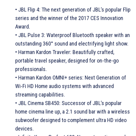
• JBL Flip 4: The next generation of JBL’s popular Flip
series and the winner of the 2017 CES Innovation
Award.
• JBL Pulse 3: Waterproof Bluetooth speaker with an
outstanding 360° sound and electrifying light show.
• Harman Kardon Traveler: Beautifully crafted,
portable travel speaker, designed for on-the-go
professionals.
• Harman Kardon OMNI+ series: Next Generation of
Wi-Fi HD Home audio systems with advanced
streaming capabilities.
• JBL Cinema SB450: Successor of JBL’s popular
home cinema line up, a 2.1 sound bar with a wireless
subwoofer designed to complement ultra HD video
devices.