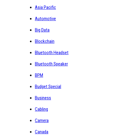
Asia Pacific
Automotive
Big Data
Blockchain
Bluetooth Headset
Bluetooth Speaker
BPM
Budget Special
Business
Cabling
Camera
Canada