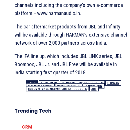
channels including the company’s own e-commerce
platform – www.harmanaudio.in.
The car aftermarket products from JBL and Infinity
will be available through HARMAN’s extensive channel
network of over 2,000 partners across India.
The IFA line up, which includes JBL LINK series, JBL
Boombox, JBL Jr. and JBL Free will be available in
India starting first quarter of 2018.
TAGS
AR RAHMAN
CONSUMER AUDIO PRODUCTS
HARMAN
HARMAN KARDON
INDIA PRESENCE
INNOVATION
INNOVATIVE CONSUMER AUDIO PRODUCTS
JBL
Trending Tech
CRM