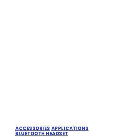
ACCESSORIES
APPLICATIONS
BLUETOOTH HEADSET