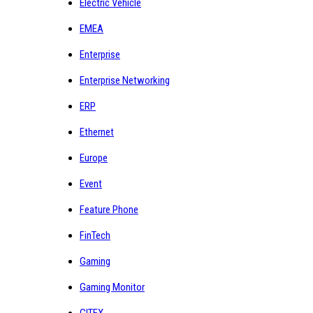
Electric Vehicle
EMEA
Enterprise
Enterprise Networking
ERP
Ethernet
Europe
Event
Feature Phone
FinTech
Gaming
Gaming Monitor
GITEX