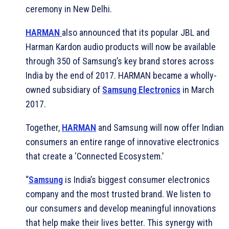
ceremony in New Delhi.
HARMAN
also announced that its popular JBL and
Harman Kardon audio products will now be available
through 350 of Samsung’s key brand stores across
India by the end of 2017. HARMAN became a wholly-
owned subsidiary of
Samsung Electronics
in March
2017.
Together,
HARMAN
and Samsung will now offer Indian
consumers an entire range of innovative electronics
that create a ‘Connected Ecosystem.’
“
Samsung
is India’s biggest consumer electronics
company and the most trusted brand. We listen to
our consumers and develop meaningful innovations
that help make their lives better. This synergy with