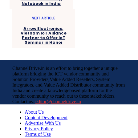
Notebook in India
NEXT ARTICLE
Arrow Electronics,
Vietnam IoT Alliance
Partner to Offer IoT
Seminar in Hanoi
ChannelDrive.in is an effort to bring together a unique
platform bridging the ICT vendor community and
Solution Providers,Value Added Resellers, System
Integrators, and Value Added Distributor community from
India and create a knowledgebased platform for the
vendor community to reach out to these stakeholders.
Contact us:
editor@channeldrive.in
About Us
Content Development
Advertise With Us
Privacy Policy
Terms of Use