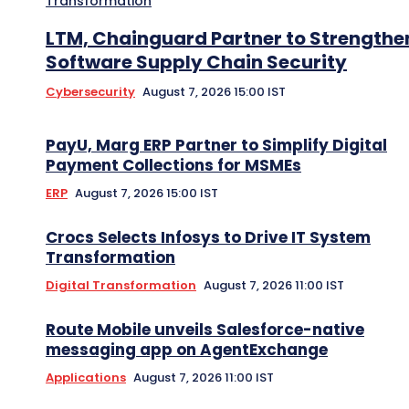
Transformation
LTM, Chainguard Partner to Strengthe
Software Supply Chain Security
Cybersecurity
August 7, 2026 15:00 IST
PayU, Marg ERP Partner to Simplify Digital
Payment Collections for MSMEs
ERP
August 7, 2026 15:00 IST
Crocs Selects Infosys to Drive IT System
Transformation
Digital Transformation
August 7, 2026 11:00 IST
Route Mobile unveils Salesforce-native
messaging app on AgentExchange
Applications
August 7, 2026 11:00 IST