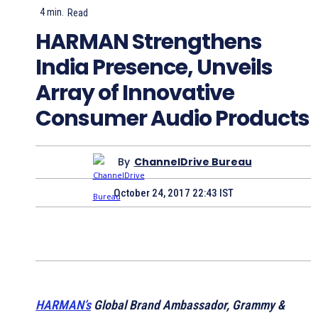
4
min.
Read
HARMAN Strengthens
India Presence, Unveils
Array of Innovative
Consumer Audio Products
By
ChannelDrive Bureau
October 24, 2017 22:43 IST
HARMAN’s
Global Brand Ambassador, Grammy &