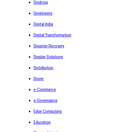
Desktop
Developers
Digital India
Digital Transformation
Disaster Recovery
Display Solutions
Distribution
Drone
e-Commerce
e-Governance
Edge Computing
Education