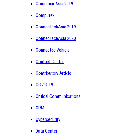
CommunicAsia 2019
Computex
ConnecTechAsia 2019
ConnecTechAsia 2020
Connected Vehicle
Contact Center
Contributory Article
COVID-19
Critical Communications
CRM
Cybersecurity
Data Center