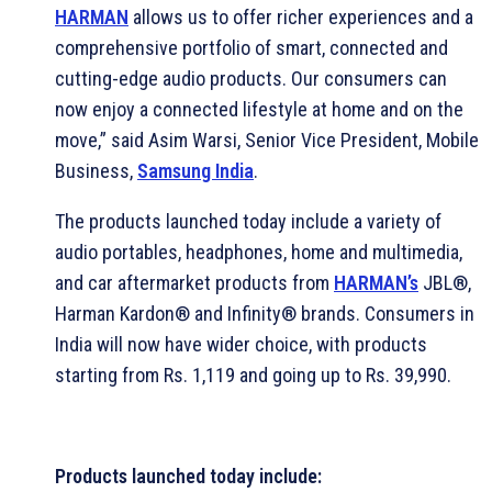
HARMAN
allows us to offer richer experiences and a
comprehensive portfolio of smart, connected and
cutting-edge audio products. Our consumers can
now enjoy a connected lifestyle at home and on the
move,” said Asim Warsi, Senior Vice President, Mobile
Business,
Samsung India
.
The products launched today include a variety of
audio portables, headphones, home and multimedia,
and car aftermarket products from
HARMAN’s
JBL®,
Harman Kardon® and Infinity® brands. Consumers in
India will now have wider choice, with products
starting from Rs. 1,119 and going up to Rs. 39,990.
Products launched today include: