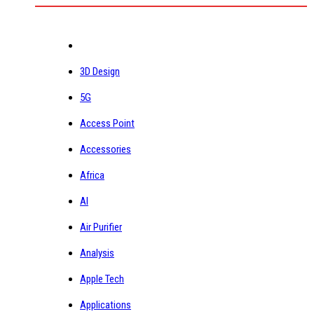
3D Design
5G
Access Point
Accessories
Africa
AI
Air Purifier
Analysis
Apple Tech
Applications