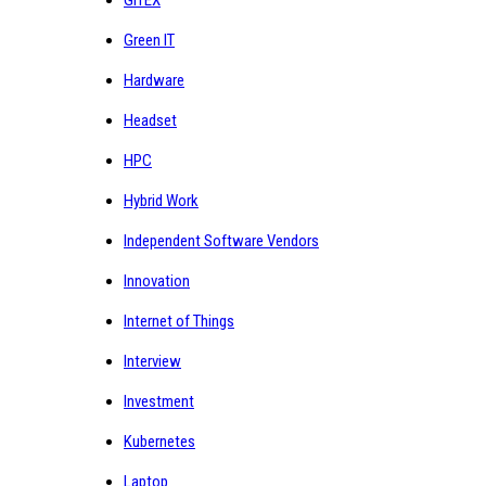
Green IT
Hardware
Headset
HPC
Hybrid Work
Independent Software Vendors
Innovation
Internet of Things
Interview
Investment
Kubernetes
Laptop