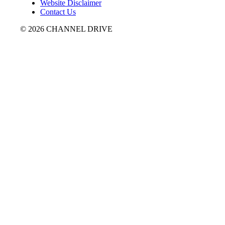
Website Disclaimer
Contact Us
© 2026 CHANNEL DRIVE