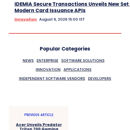
IDEMIA Secure Transactions Unveils New Set 
Modern Card Issuance APIs
Innovation
August 6, 2026 15:00 IST
Popular Categories
NEWS
ENTERPRISE
SOFTWARE SOLUTIONS
INNOVATION
APPLICATIONS
INDEPENDENT SOFTWARE VENDORS
DEVELOPERS
PREVIOUS ARTICLE
Acer Unveils Predator
Triton 700 Gaming