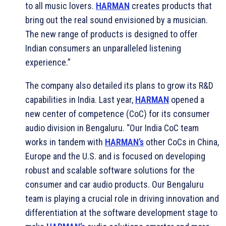
to all music lovers.
HARMAN
creates products that
bring out the real sound envisioned by a musician.
The new range of products is designed to offer
Indian consumers an unparalleled listening
experience.”
The company also detailed its plans to grow its R&D
capabilities in India. Last year,
HARMAN
opened a
new center of competence (CoC) for its consumer
audio division in Bengaluru. “Our India CoC team
works in tandem with
HARMAN’s
other CoCs in China,
Europe and the U.S. and is focused on developing
robust and scalable software solutions for the
consumer and car audio products. Our Bengaluru
team is playing a crucial role in driving innovation and
differentiation at the software development stage to