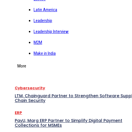
Latin America
Leadership
Leadership Interview
M2M
Make in India
More
Cybersecurity
LTM, Chainguard Partner to Strengthen Software Supp
Chain Security
ERP
PayU, Marg ERP Partner to Simplify Digital Payment
Collections for MSMEs