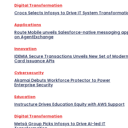
Digital Transformation
Crocs Selects Infosys to Drive IT System Transformati
Applications
Route Mobile unveils Salesforce-native messaging ap
on AgentExchange
Innovation
IDEMIA Secure Transactions Unveils New Set of Moder
Card Issuance APIs
Cybersecurity
Akamai Debuts Workforce Protector to Power
Enterprise Security
Education
Instructure Drives Education Equity with AWS Support
Digital Transformation
Metsä Group Picks Infosys to Drive AI-led IT