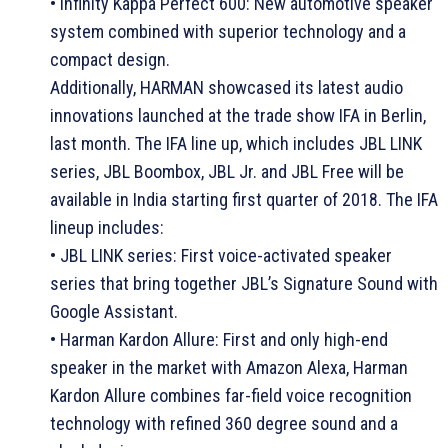
• Infinity Kappa Perfect 600: New automotive speaker
system combined with superior technology and a
compact design.
Additionally, HARMAN showcased its latest audio
innovations launched at the trade show IFA in Berlin,
last month. The IFA line up, which includes JBL LINK
series, JBL Boombox, JBL Jr. and JBL Free will be
available in India starting first quarter of 2018. The IFA
lineup includes:
• JBL LINK series: First voice-activated speaker
series that bring together JBL’s Signature Sound with
Google Assistant.
• Harman Kardon Allure: First and only high-end
speaker in the market with Amazon Alexa, Harman
Kardon Allure combines far-field voice recognition
technology with refined 360 degree sound and a