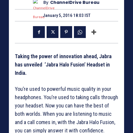
By
ChannelDrive Bureau
January 5, 2016 18:03 IST
Taking the power of innovation ahead, Jabra
has unveiled ‘Jabra Halo Fusion’ Headset in
India.
You’re used to powerful music quality in your
headphones. You’re used to taking calls through
your headset. Now you can have the best of
both worlds. When you are listening to music
and a call comes in, with the Jabra Halo Fusion,
you can simply answer it with confidence.