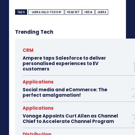
TAGS
'JABRA HALO FUSION'
HEADSET
INDIA
JABRA
Trending Tech
CRM
Ampere taps Salesforce to deliver
personalised experiences to EV
customers
Applications
Social media and eCommerce: The
perfect amalgamation!
Applications
Vonage Appoints Curt Allen as Channel
Chief to Accelerate Channel Program
Distribution