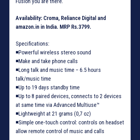
Fusion you are there.
Availability: Croma, Reliance Digital and
amazon.in in India. MRP Rs.3799.
Specifications:
◾Powerful wireless stereo sound
◾Make and take phone calls
◾Long talk and music time – 6.5 hours
talk/music time
◾Up to 19 days standby time
◾Up to 8 paired devices, connects to 2 devices
at same time via Advanced Multiuse™
◾Lightweight at 21 grams (0,7 oz)
◾Simple one-touch control: controls on headset
allow remote control of music and calls