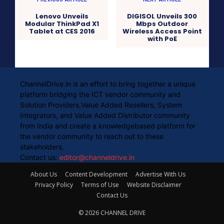
Lenovo Unveils
DIGISOL Unveils 300
Modular ThinkPad X1
Mbps Outdoor
Tablet at CES 2016
Wireless Access Point
with PoE
ChannelDrive.in is an effort to bring together a unique
platform bridging the ICT vendor community and
Solution Providers,Value Added Resellers, System
Integrators, and Value Added Distributor community
from India and create a knowledgebased platform for
the vendor community to reach out to these
stakeholders.
Contact us:
editor@channeldrive.in
About Us
Content Development
Advertise With Us
Privacy Policy
Terms of Use
Website Disclaimer
Contact Us
© 2026 CHANNEL DRIVE