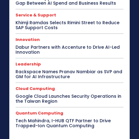
Gap Between AI Spend and Business Results
Service & Support
Khimji Ramdas Selects Rimini Street to Reduce
SAP Support Costs
Innovation
Dabur Partners with Accenture to Drive AI-Led
Innovation
Leadership
Rackspace Names Pranav Nambiar as SVP and
GM for AI Infrastructure
Cloud Computing
Google Cloud Launches Security Operations in
the Taiwan Region
Quantum Computing
Tech Mahindra, I-HUB QTF Partner to Drive
Trapped-Ion Quantum Computing