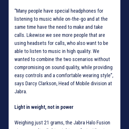
“Many people have special headphones for
listening to music while on-the-go and at the
same time have the need to make and take
calls. Likewise we see more people that are
using headsets for calls, who also want to be
able to listen to music in high quality. We
wanted to combine the two scenarios without
compromising on sound quality, while providing
easy controls and a comfortable wearing style”,
says Darcy Clarkson, Head of Mobile division at
Jabra.
Light in weight, not in power
Weighing just 21 grams, the Jabra Halo Fusion