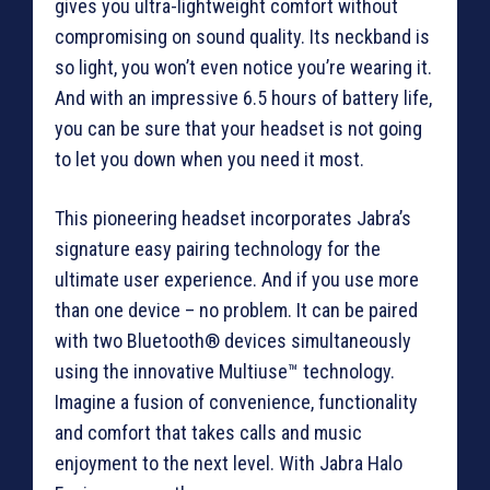
gives you ultra-lightweight comfort without
compromising on sound quality. Its neckband is
so light, you won’t even notice you’re wearing it.
And with an impressive 6.5 hours of battery life,
you can be sure that your headset is not going
to let you down when you need it most.
This pioneering headset incorporates Jabra’s
signature easy pairing technology for the
ultimate user experience. And if you use more
than one device – no problem. It can be paired
with two Bluetooth® devices simultaneously
using the innovative Multiuse™ technology.
Imagine a fusion of convenience, functionality
and comfort that takes calls and music
enjoyment to the next level. With Jabra Halo