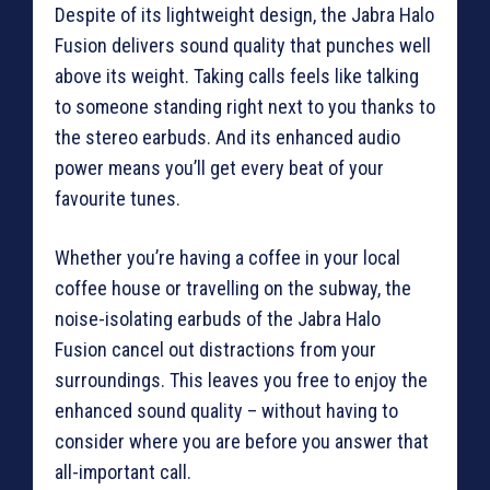
Despite of its lightweight design, the Jabra Halo
Fusion delivers sound quality that punches well
above its weight. Taking calls feels like talking
to someone standing right next to you thanks to
the stereo earbuds. And its enhanced audio
power means you’ll get every beat of your
favourite tunes.
Whether you’re having a coffee in your local
coffee house or travelling on the subway, the
noise-isolating earbuds of the Jabra Halo
Fusion cancel out distractions from your
surroundings. This leaves you free to enjoy the
enhanced sound quality – without having to
consider where you are before you answer that
all-important call.