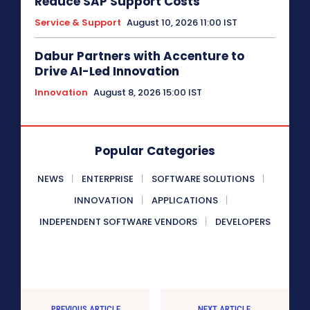
Reduce SAP Support Costs
Service & Support
August 10, 2026 11:00 IST
Dabur Partners with Accenture to
Drive AI-Led Innovation
Innovation
August 8, 2026 15:00 IST
Popular Categories
NEWS
ENTERPRISE
SOFTWARE SOLUTIONS
INNOVATION
APPLICATIONS
INDEPENDENT SOFTWARE VENDORS
DEVELOPERS
PREVIOUS ARTICLE
NEXT ARTICLE