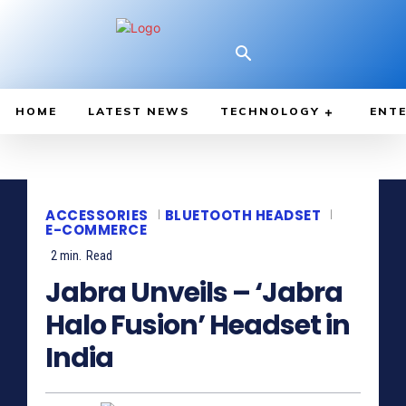
HOME
LATEST NEWS
TECHNOLOGY
ENTE
ACCESSORIES
BLUETOOTH HEADSET
E-COMMERCE
2
min.
Read
Jabra Unveils – ‘Jabra
Halo Fusion’ Headset in
India