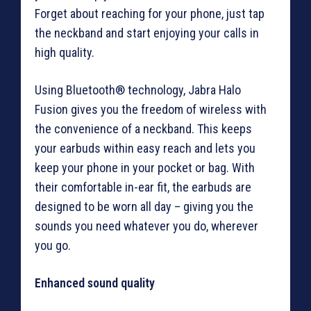
Forget about reaching for your phone, just tap
the neckband and start enjoying your calls in
high quality.
Using Bluetooth® technology, Jabra Halo
Fusion gives you the freedom of wireless with
the convenience of a neckband. This keeps
your earbuds within easy reach and lets you
keep your phone in your pocket or bag. With
their comfortable in-ear fit, the earbuds are
designed to be worn all day – giving you the
sounds you need whatever you do, wherever
you go.
Enhanced sound quality