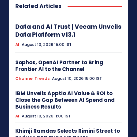
Related Articles
Data and AI Trust | Veeam Unveils
Data Platform v13.1
AI
August 10, 2026 15:00 IST
Sophos, OpenAI Partner to Bring
Frontier AI to the Channel
Channel Trends
August 10, 2026 15:00 IST
IBM Unveils Apptio AI Value & ROI to
Close the Gap Between AI Spend and
Business Results
AI
August 10, 2026 11:00 IST
Khimji Ramdas Selects Rimini Street to