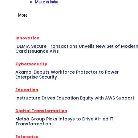
Make in India
More
Innovation
IDEMIA Secure Transactions Unveils New Set of Moder
Card Issuance APIs
Cybersecurity
Akamai Debuts Workforce Protector to Power
Enterprise Security
Education
Instructure Drives Education Equity with AWS Support
Digital Transformation
Metsä Group Picks Infosys to Drive AI-led IT
Transformation
Enterprise