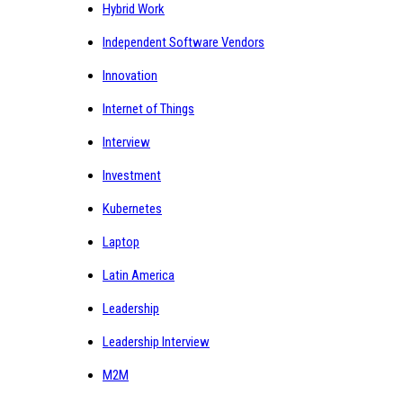
Hybrid Work
Independent Software Vendors
Innovation
Internet of Things
Interview
Investment
Kubernetes
Laptop
Latin America
Leadership
Leadership Interview
M2M