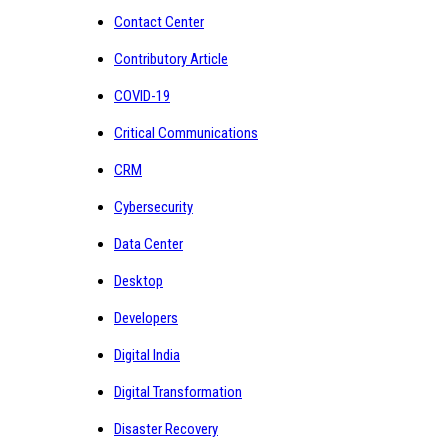
Contact Center
Contributory Article
COVID-19
Critical Communications
CRM
Cybersecurity
Data Center
Desktop
Developers
Digital India
Digital Transformation
Disaster Recovery