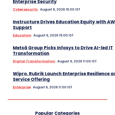
Enterprise Security
Cybersecurity
August 6, 2026 15:00 IST
Instructure Drives Education Equity with A
Support
Education
August 6, 2026 15:00 IST
Metsä Group Picks Infosys to Drive AI-led IT
Transformation
Digital Transformation
August 6, 2026 11:00 IST
Wipro, Rubrik Launch Enterprise Resilience a
Service Offering
Enterprise
August 6, 2026 11:00 IST
Popular Categories