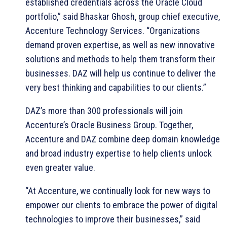
established credentials across the Oracle Cloud
portfolio,” said Bhaskar Ghosh, group chief executive,
Accenture Technology Services. “Organizations
demand proven expertise, as well as new innovative
solutions and methods to help them transform their
businesses. DAZ will help us continue to deliver the
very best thinking and capabilities to our clients.”
DAZ’s more than 300 professionals will join
Accenture’s Oracle Business Group. Together,
Accenture and DAZ combine deep domain knowledge
and broad industry expertise to help clients unlock
even greater value.
“At Accenture, we continually look for new ways to
empower our clients to embrace the power of digital
technologies to improve their businesses,” said