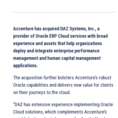
Accenture has acquired DAZ Systems, Inc., a
provider of Oracle ERP Cloud services with broad
experience and assets that help organizations
deploy and integrate enterprise performance
management and human capital management
applications.
The acquisition further bolsters Accenture’s robust
Oracle capabilities and delivers new value for clients
on their journeys to the cloud.
“DAZ has extensive experience implementing Oracle
Cloud solutions, which complements Accenture’s