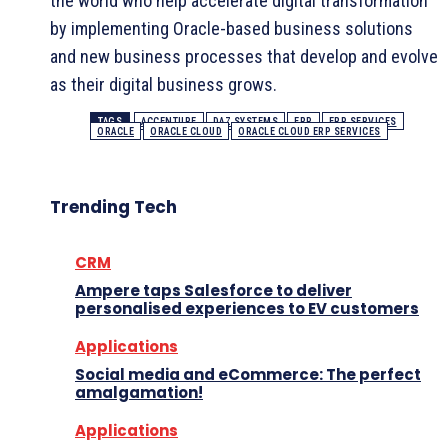
the world who help accelerate digital transformation
by implementing Oracle-based business solutions
and new business processes that develop and evolve
as their digital business grows.
TAGS
ACCENTURE
DAZ SYSTEMS
ERP
ERP SERVICES
ORACLE
ORACLE CLOUD
ORACLE CLOUD ERP SERVICES
Trending Tech
CRM
Ampere taps Salesforce to deliver
personalised experiences to EV customers
Applications
Social media and eCommerce: The perfect
amalgamation!
Applications