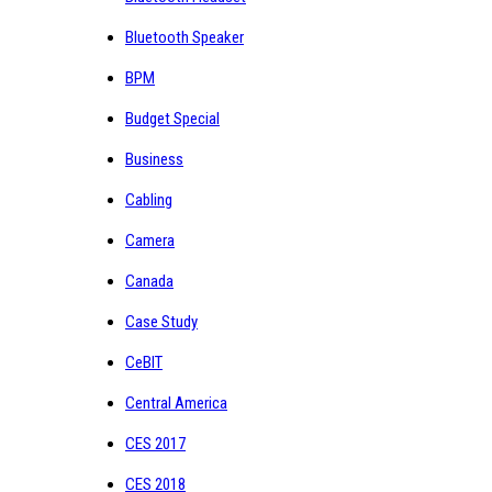
Bluetooth Speaker
BPM
Budget Special
Business
Cabling
Camera
Canada
Case Study
CeBIT
Central America
CES 2017
CES 2018