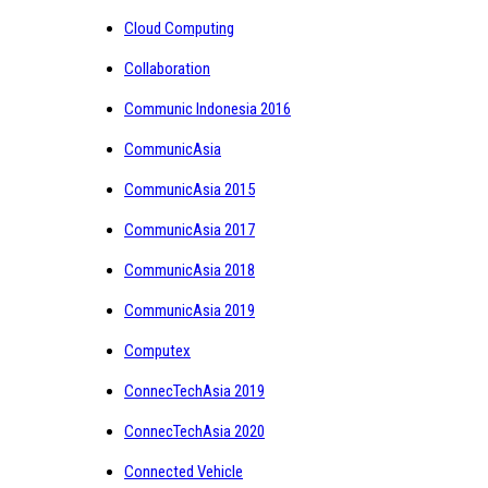
Cloud Computing
Collaboration
Communic Indonesia 2016
CommunicAsia
CommunicAsia 2015
CommunicAsia 2017
CommunicAsia 2018
CommunicAsia 2019
Computex
ConnecTechAsia 2019
ConnecTechAsia 2020
Connected Vehicle