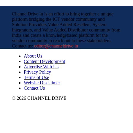
ChannelDrive.in is an effort to bring together a unique
platform bridging the ICT vendor community and
Solution Providers,Value Added Resellers, System
Integrators, and Value Added Distributor community from
India and create a knowledgebased platform for the
vendor community to reach out to these stakeholders.
Contact us:
editor@channeldrive.in
About Us
Content Development
Advertise With Us
Privacy Policy
Terms of Use
Website Disclaimer
Contact Us
© 2026 CHANNEL DRIVE