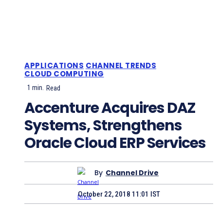
APPLICATIONS
CHANNEL TRENDS
CLOUD COMPUTING
1
min.
Read
Accenture Acquires DAZ
Systems, Strengthens
Oracle Cloud ERP Services
By
Channel Drive
October 22, 2018 11:01 IST