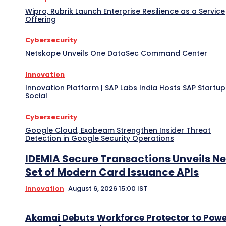
Wipro, Rubrik Launch Enterprise Resilience as a Service
Offering
Cybersecurity
Netskope Unveils One DataSec Command Center
Innovation
Innovation Platform | SAP Labs India Hosts SAP Startup
Social
Cybersecurity
Google Cloud, Exabeam Strengthen Insider Threat
Detection in Google Security Operations
IDEMIA Secure Transactions Unveils N
Set of Modern Card Issuance APIs
Innovation
August 6, 2026 15:00 IST
Akamai Debuts Workforce Protector to Pow