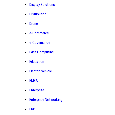
Display Solutions
Distribution
Drone
e-Commerce
e-Governance
Edge Computing
Education
Electric Vehicle
EMEA
Enterprise
Enterprise Networking
ERP