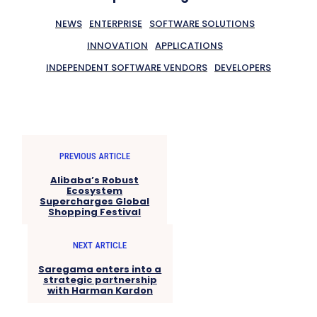
NEWS
ENTERPRISE
SOFTWARE SOLUTIONS
INNOVATION
APPLICATIONS
INDEPENDENT SOFTWARE VENDORS
DEVELOPERS
PREVIOUS ARTICLE
Alibaba’s Robust
Ecosystem
Supercharges Global
Shopping Festival
NEXT ARTICLE
Saregama enters into a
strategic partnership
with Harman Kardon