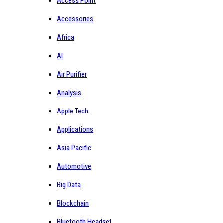
Access Point
Accessories
Africa
AI
Air Purifier
Analysis
Apple Tech
Applications
Asia Pacific
Automotive
Big Data
Blockchain
Bluetooth Headset