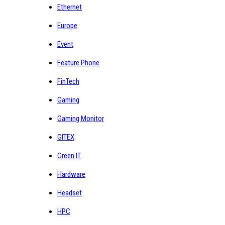
Ethernet
Europe
Event
Feature Phone
FinTech
Gaming
Gaming Monitor
GITEX
Green IT
Hardware
Headset
HPC