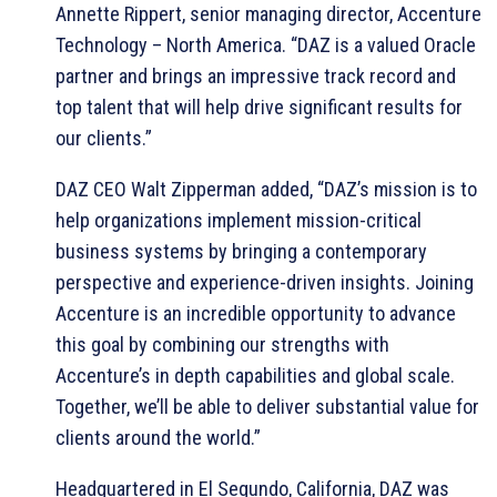
Annette Rippert, senior managing director, Accenture
Technology – North America. “DAZ is a valued Oracle
partner and brings an impressive track record and
top talent that will help drive significant results for
our clients.”
DAZ CEO Walt Zipperman added, “DAZ’s mission is to
help organizations implement mission-critical
business systems by bringing a contemporary
perspective and experience-driven insights. Joining
Accenture is an incredible opportunity to advance
this goal by combining our strengths with
Accenture’s in depth capabilities and global scale.
Together, we’ll be able to deliver substantial value for
clients around the world.”
Headquartered in El Segundo, California, DAZ was