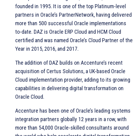
founded in 1995. It is one of the top Platinum-level
partners in Oracle’s PartnerNetwork, having delivered
more than 500 successful Oracle implementations
to-date. DAZ is Oracle ERP Cloud and HCM Cloud
certified and was named Oracle’s Cloud Partner of the
Year in 2015, 2016, and 2017.
The addition of DAZ builds on Accenture’s recent
acquisition of Certus Solutions, a UK-based Oracle
Cloud implementation provider, adding to its growing
capabilities in delivering digital transformation on
Oracle Cloud.
Accenture has been one of Oracle’s leading systems
integration partners globally 12 years in a row, with
more than 54,000 Oracle-skilled consultants around