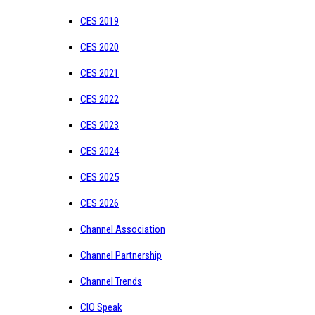
CES 2019
CES 2020
CES 2021
CES 2022
CES 2023
CES 2024
CES 2025
CES 2026
Channel Association
Channel Partnership
Channel Trends
CIO Speak