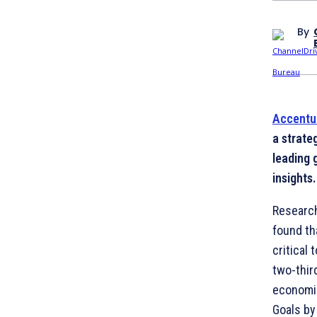
By
Accentu
a strate
leading 
insights.
Researc
found th
critical 
two-thir
economic
Goals by