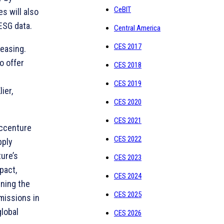
CeBIT
s will also
ESG data.
Central America
CES 2017
reasing.
o offer
CES 2018
CES 2019
ier,
CES 2020
CES 2021
Accenture
CES 2022
pply
ure’s
CES 2023
pact,
CES 2024
gning the
CES 2025
missions in
global
CES 2026