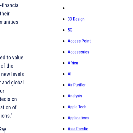
financial
their
3D Design
mmunities
5G
Access Point
Accessories
ed to value
Africa
 of the
h new levels
AI
r and global
Air Purifier
our
Analysis
decision
ation of
Apple Tech
ions.”
Applications
Ray
Asia Pacific