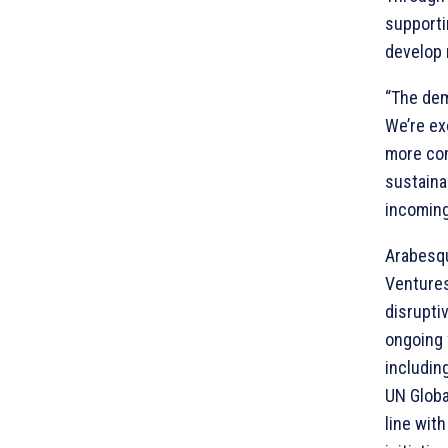
supporti
develop 
“The dem
We’re ex
more com
sustainab
incoming
Arabesqu
Ventures
disrupti
ongoing 
includin
UN Globa
line wit