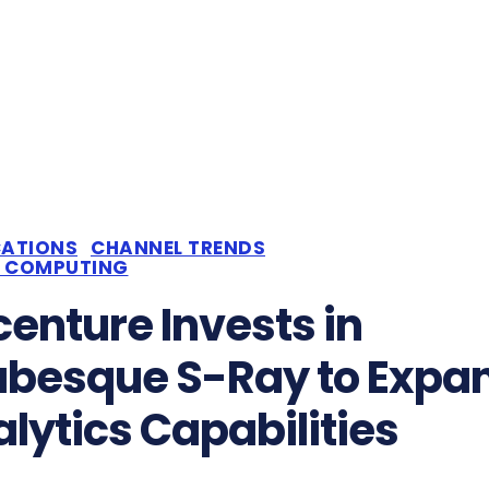
CATIONS
CHANNEL TRENDS
 COMPUTING
enture Invests in
abesque S-Ray to Expa
lytics Capabilities