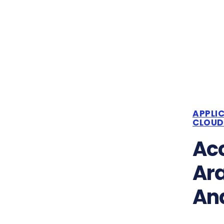
APPLI
CLOUD
Acc
Ar
Ana