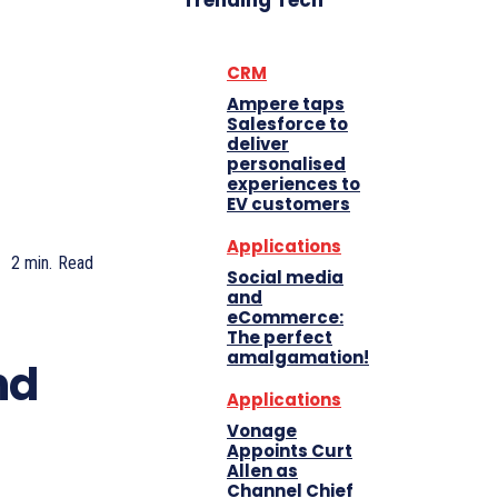
Trending Tech
CRM
Ampere taps
Salesforce to
deliver
personalised
experiences to
EV customers
Applications
2
min.
Read
Social media
and
eCommerce:
The perfect
amalgamation!
nd
Applications
Vonage
Appoints Curt
Allen as
Channel Chief