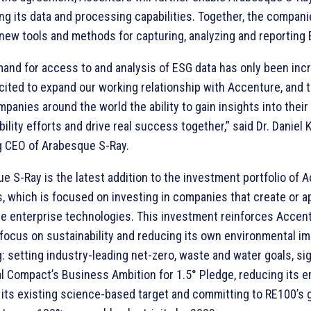
ng its data and processing capabilities. Together, the companie
new tools and methods for capturing, analyzing and reporting 
and for access to and analysis of ESG data has only been inc
cited to expand our working relationship with Accenture, and t
panies around the world the ability to gain insights into their
ility efforts and drive real success together,” said Dr. Daniel Kl
 CEO of Arabesque S-Ray.
e S-Ray is the latest addition to the investment portfolio of 
, which is focused on investing in companies that create or a
ve enterprise technologies. This investment reinforces Accent
focus on sustainability and reducing its own environmental im
g: setting industry-leading net-zero, waste and water goals, si
l Compact’s Business Ambition for 1.5° Pledge, reducing its e
h its existing science-based target and committing to RE100’s 