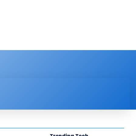
PRODUCT REVIEW
VIDEOS
MORE