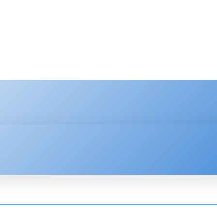
HNOLOGY
ENTERPRISE
RESOURCE CENTER