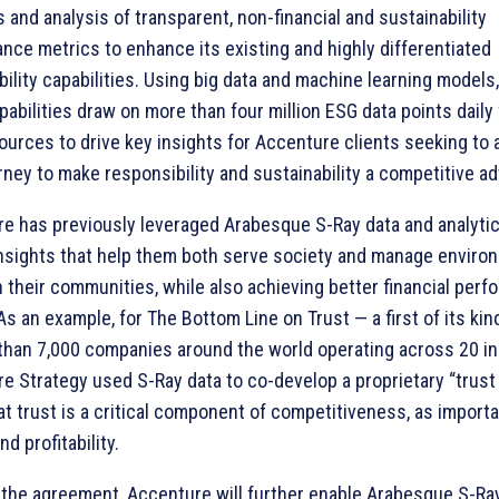
s and analysis of transparent, non-financial and sustainability
nce metrics to enhance its existing and highly differentiated
bility capabilities. Using big data and machine learning model
pabilities draw on more than four million ESG data points daily
ources to drive key insights for Accenture clients seeking to 
urney to make responsibility and sustainability a competitive a
e has previously leveraged Arabesque S-Ray data and analytic
insights that help them both serve society and manage enviro
n their communities, while also achieving better financial per
As an example, for The Bottom Line on Trust — a first of its kin
than 7,000 companies around the world operating across 20 i
e Strategy used S-Ray data to co-develop a proprietary “trust
at trust is a critical component of competitiveness, as import
d profitability.
the agreement, Accenture will further enable Arabesque S-Ra