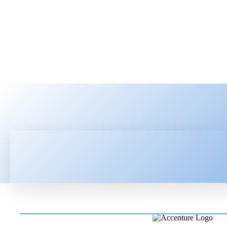
HOME
LATEST NEWS
TEC