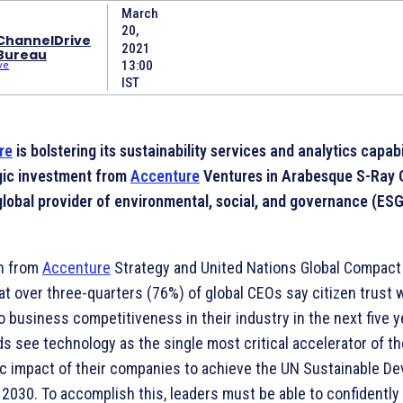
March
20,
ChannelDrive
2021
Bureau
13:00
IST
re
is bolstering its sustainability services and analytics capabi
gic investment from
Accenture
Ventures in Arabesque S-Ray 
global provider of environmental, social, and governance (ES
h from
Accenture
Strategy and United Nations Global Compac
at over three-quarters (76%) of global CEOs say citizen trust w
to business competitiveness in their industry in the next five y
ds see technology as the single most critical accelerator of th
 impact of their companies to achieve the UN Sustainable D
 2030. To accomplish this, leaders must be able to confidently