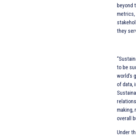
beyond t
metrics, 
stakehol
they ser
“Sustain
to be su
world’s 
of data, 
Sustaina
relation
making, 
overall b
Under t