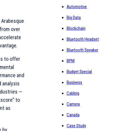
Automotive
Big Data
s, Arabesque
Blockchain
 from over
accelerate
Bluetooth Headset
dvantage.
Bluetooth Speaker
s to offer
BPM
nmental
Budget Special
formance and
Business
d analysis
ndustries —
Cabling
 score” to
Camera
ant as
Canada
Case Study
y by