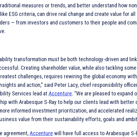
raditional measures or trends, and better understand how non-
like ESG criteria, can drive real change and create value for all 
ders — from investors and customers to their people and co
ve.
ability transformation must be both technology-driven and link
ccessful. Creating shareholder value, while also tackling some
greatest challenges, requires rewiring the global economy wit
insights and action,” said Peter Lacy, chief responsibility office
bility Services lead at
Accenture
. “We are pleased to expand 
ship with Arabesque S-Ray to help our clients lead with better 
more informed investment prioritization, and accelerated realiz
usiness value from their sustainability efforts, goals and ambit
he agreement,
Accenture
will have full access to Arabesque S-