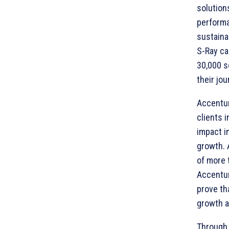
solution
performa
sustaina
S-Ray ca
30,000 s
their jo
Accentur
clients 
impact i
growth. 
of more 
Accentur
prove th
growth an
Through 